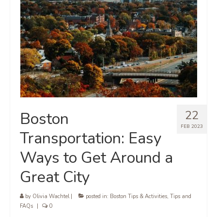
22
Boston
FEB 2023
Transportation: Easy
Ways to Get Around a
Great City
by
Olivia Wachtel
|
posted in:
Boston Tips & Activities
,
Tips and
FAQs
|
0