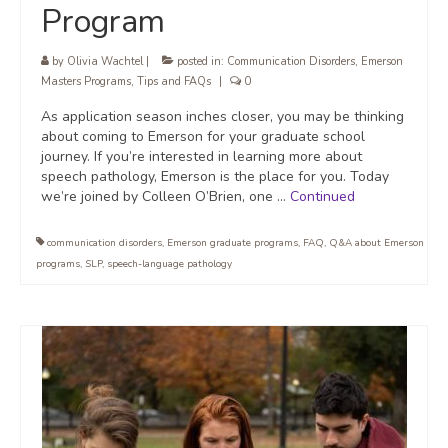
Program
by
Olivia Wachtel
|
posted in:
Communication Disorders
,
Emerson
Masters Programs
,
Tips and FAQs
|
0
As application season inches closer, you may be thinking
about coming to Emerson for your graduate school
journey. If you’re interested in learning more about
speech pathology, Emerson is the place for you. Today
we’re joined by Colleen O’Brien, one …
Continued
communication disorders
,
Emerson graduate programs
,
FAQ
,
Q&A about Emerson
programs
,
SLP
,
speech-language pathology