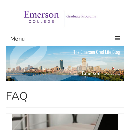
Menu
Graduate Programs
Admissions
Request Information
FAQ