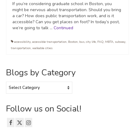
If you’re considering graduate school in Boston, you
might be nervous about transportation. Should you bring
a car? How does public transportation work, and is it
accessible? Can you get places on foot? In today’s post,
we’re going to talk …
Continued
accessibility
,
accessible transportation
,
Boston
,
bus
,
city life
,
FAQ
,
MBTA
,
subway
,
transportation
,
walkable cities
Blogs by Category
Blogs
by
Category
Follow us on Social!