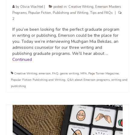
by
Olivia Wachtel
|
posted in:
Creative Writing
,
Emerson Masters
Programs
,
Popular Fiction
,
Publishing and Writing
,
Tips and FAQs
|
2
If you’ve been looking for the perfect graduate program
in writing or publishing, Emerson could be the place for
you. Today we’re interviewing Muzhgan Mia Bekdas, an
admissions counselor for our three writing and
publishing graduate programs. We’ll hear about …
Continued
Creative Writing
,
emerson
,
FAQ
,
genre writing
,
MFA
,
Page Turner Magazine
,
Popular Fiction Publishing and Writing
,
Q&A about Emerson programs
,
writing and
publishing