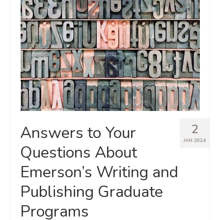
2
Answers to Your
JAN 2024
Questions About
Emerson’s Writing and
Publishing Graduate
Programs