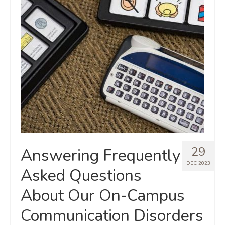
29
Answering Frequently
DEC 2023
Asked Questions
About Our On-Campus
Communication Disorders