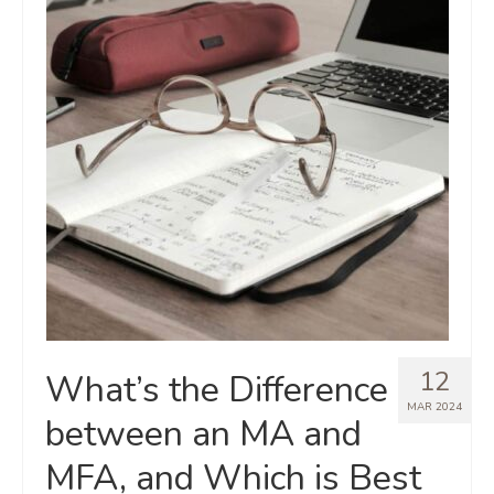
12
What’s the Difference
MAR 2024
between an MA and
MFA, and Which is Best