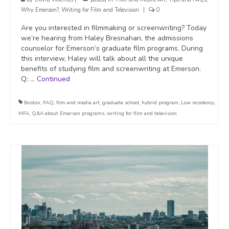
Why Emerson?
,
Writing for Film and Television
|
0
Are you interested in filmmaking or screenwriting? Today
we’re hearing from Haley Bresnahan, the admissions
counselor for Emerson’s graduate film programs. During
this interview, Haley will talk about all the unique
benefits of studying film and screenwriting at Emerson.
Q: …
Continued
Boston
,
FAQ
,
film and media art
,
graduate school
,
hybrid program
,
Low residency
,
MFA
,
Q&A about Emerson programs
,
writing for film and television