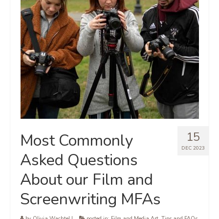
15
Most Commonly
DEC 2023
Asked Questions
About our Film and
Screenwriting MFAs
by
Olivia Wachtel
|
posted in:
Film and Media Art
,
Tips and FAQs
,