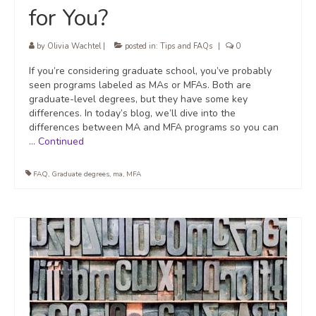
for You?
by
Olivia Wachtel
|
posted in:
Tips and FAQs
|
0
If you’re considering graduate school, you’ve probably
seen programs labeled as MAs or MFAs. Both are
graduate-level degrees, but they have some key
differences. In today’s blog, we’ll dive into the
differences between MA and MFA programs so you can
…
Continued
FAQ
,
Graduate degrees
,
ma
,
MFA