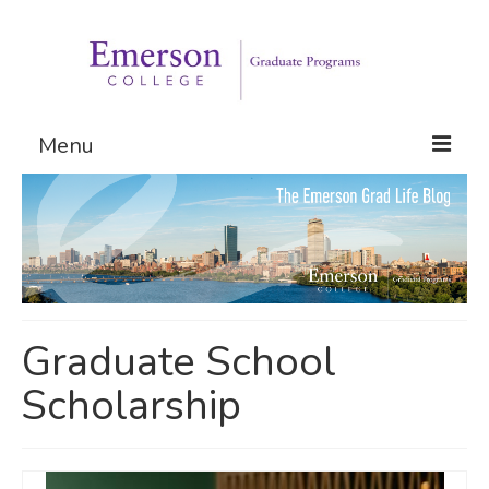
Menu
Graduate Programs
Admissions
Request Information
Graduate School
Scholarship