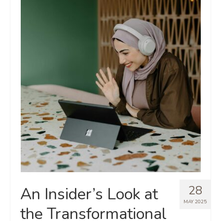
28
An Insider’s Look at
MAY 2025
the Transformational