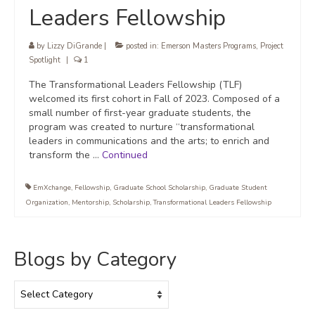
Leaders Fellowship
by
Lizzy DiGrande
|
posted in:
Emerson Masters Programs
,
Project
Spotlight
|
1
The Transformational Leaders Fellowship (TLF)
welcomed its first cohort in Fall of 2023. Composed of a
small number of first-year graduate students, the
program was created to nurture “transformational
leaders in communications and the arts; to enrich and
transform the …
Continued
EmXchange
,
Fellowship
,
Graduate School Scholarship
,
Graduate Student
Organization
,
Mentorship
,
Scholarship
,
Transformational Leaders Fellowship
Blogs by Category
Blogs
by
Category