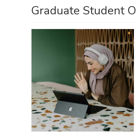
Graduate Student O