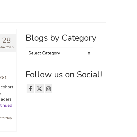
Blogs by Category
28
MAY 2025
Blogs
by
Category
Follow us on Social!
1
 cohort
e
eaders
tinued
ntorship
,