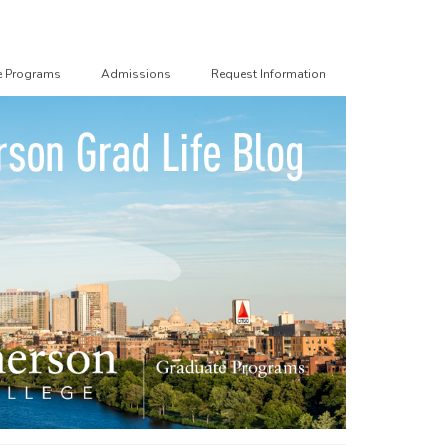
e Programs
Admissions
Request Information