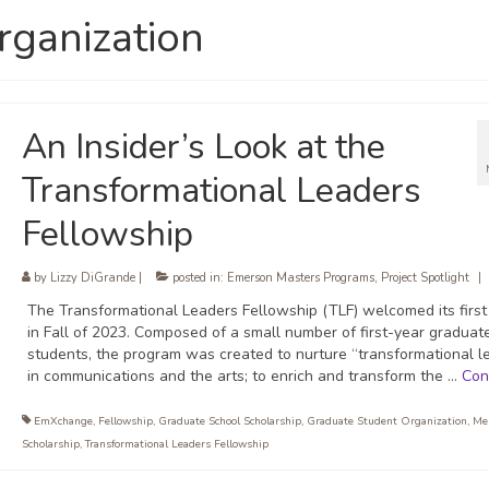
rganization
An Insider’s Look at the
Transformational Leaders
Fellowship
by
Lizzy DiGrande
|
posted in:
Emerson Masters Programs
,
Project Spotlight
|
The Transformational Leaders Fellowship (TLF) welcomed its first
in Fall of 2023. Composed of a small number of first-year graduat
students, the program was created to nurture “transformational l
in communications and the arts; to enrich and transform the …
Con
EmXchange
,
Fellowship
,
Graduate School Scholarship
,
Graduate Student Organization
,
Me
Scholarship
,
Transformational Leaders Fellowship