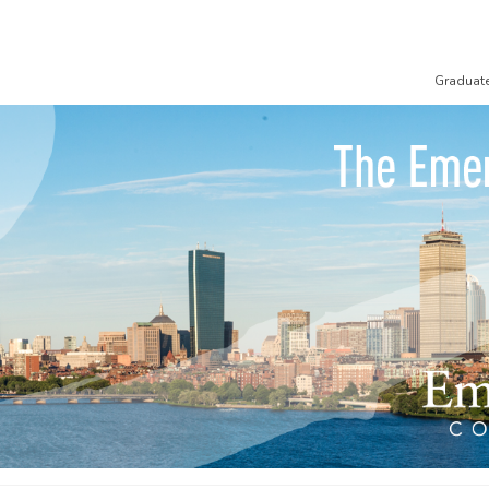
Graduat