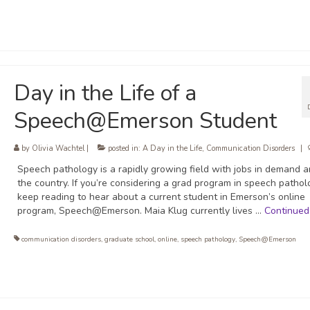
Day in the Life of a
Speech@Emerson Student
by
Olivia Wachtel
|
posted in:
A Day in the Life
,
Communication Disorders
|
Speech pathology is a rapidly growing field with jobs in demand 
the country. If you’re considering a grad program in speech pathol
keep reading to hear about a current student in Emerson’s online
program, Speech@Emerson. Maia Klug currently lives …
Continued
communication disorders
,
graduate school
,
online
,
speech pathology
,
Speech@Emerson