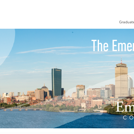
Graduat