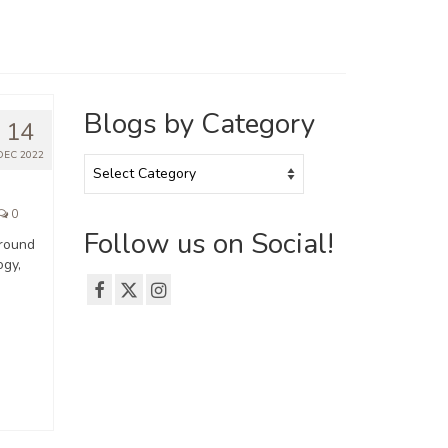
Blogs by Category
14
DEC 2022
Blogs
by
Category
0
Follow us on Social!
around
ogy,