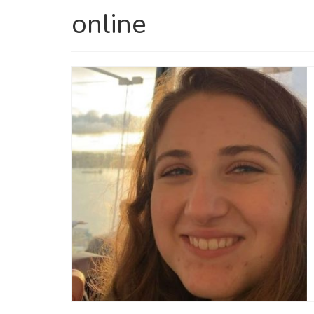
online