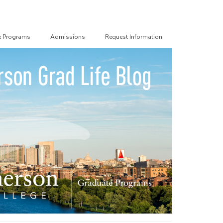
e Programs
Admissions
Request Information