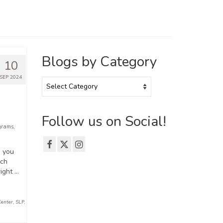
Blogs by Category
10
SEP 2024
Blogs
by
Category
Follow us on Social!
grams
,
, you
ech
ight …
Center
,
SLP
,