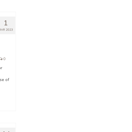
1
MAR 2023
0
or
d
se of