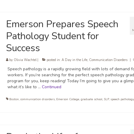
Emerson Prepares Speech
Pathology Student for
Success
by
Olivia Wachtel
|
posted in:
A Day in the Life
,
Communication Disorders
|
Speech pathology is a rapidly growing field with lots of demand f
workers. If you’re searching for the perfect speech pathology gra
program for you, keep reading! Today I’m going to give you a glimp
what it’s like to …
Continued
Boston
,
communication disorders
,
Emerson College
,
graduate school
,
SLP
,
speech pathology