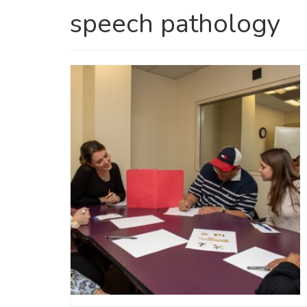
speech pathology