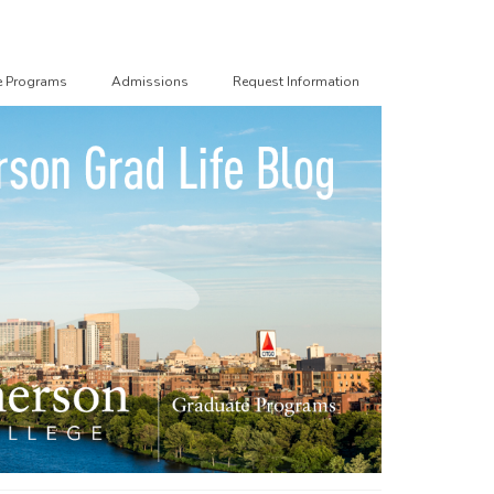
e Programs
Admissions
Request Information