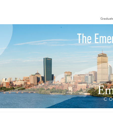
Graduat