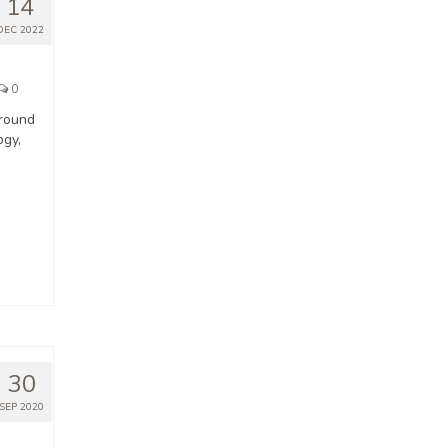
14
DEC 2022
0
around
ogy,
30
SEP 2020