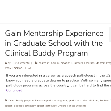
Gain Mentorship Experience
in Graduate School with the
Clinical Buddy Program
by
Olivia Wachtel
|
posted in:
Communication Disorders
,
Emerson Masters Pro
Why Emerson?
|
0
If you are interested in a career as a speech pathologist in the US
know you need a graduate degree to practice. With so many spe
pathology programs across the country, it can be hard to find the r
Continued
clinical buddy program
,
Emerson graduate programs
,
graduate student clinician
,
Robbins 
speech language pathology
,
speech pathology
,
Undergraduate Students