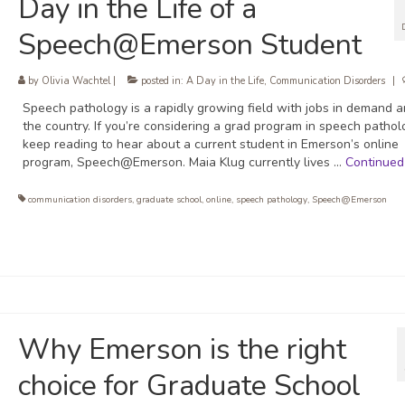
Day in the Life of a
Speech@Emerson Student
by
Olivia Wachtel
|
posted in:
A Day in the Life
,
Communication Disorders
|
Speech pathology is a rapidly growing field with jobs in demand 
the country. If you’re considering a grad program in speech pathol
keep reading to hear about a current student in Emerson’s online
program, Speech@Emerson. Maia Klug currently lives …
Continued
communication disorders
,
graduate school
,
online
,
speech pathology
,
Speech@Emerson
Why Emerson is the right
choice for Graduate School