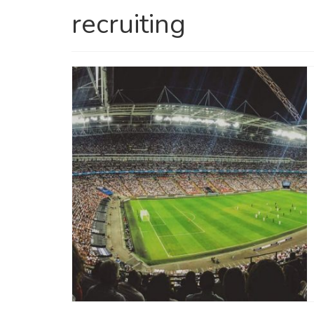
recruiting