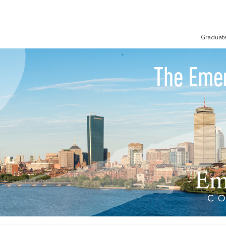
Graduat