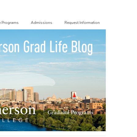
e Programs
Admissions
Request Information