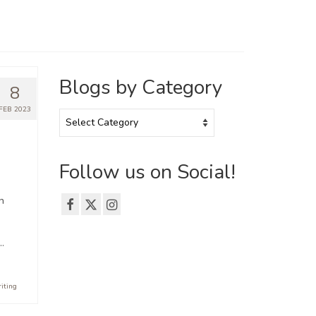
Blogs by Category
8
FEB 2023
Blogs
by
Category
Follow us on Social!
n
…
riting