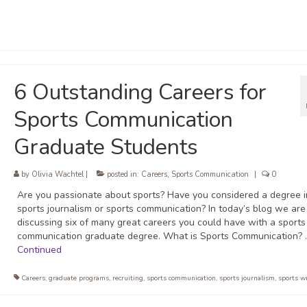
6 Outstanding Careers for
Sports Communication
Graduate Students
by
Olivia Wachtel
|
posted in:
Careers
,
Sports Communication
|
0
Are you passionate about sports? Have you considered a degree i
sports journalism or sports communication? In today’s blog we are
discussing six of many great careers you could have with a sports
communication graduate degree. What is Sports Communication? 
Continued
Careers
,
graduate programs
,
recruiting
,
sports communication
,
sports journalism
,
sports w