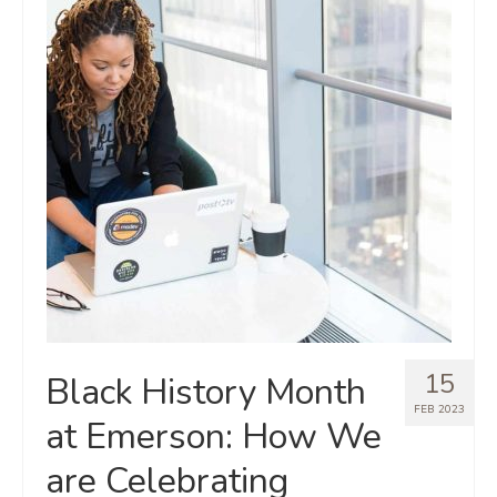
15
Black History Month
FEB 2023
at Emerson: How We
are Celebrating