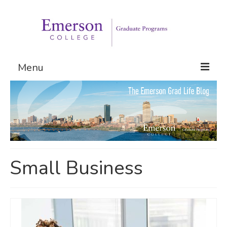
Menu
Graduate Programs
Admissions
Request Information
Small Business