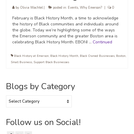
by
Olivia Wachtel
|
posted in:
Events
,
Why Emerson?
|
0
February is Black History Month, a time to acknowledge
the history of Black communities and individuals around
the globe. Today we’re highlighting some of the ways
the Emerson community and the greater Boston area is
celebrating Black History Month. EBONI …
Continued
Black History at Emerson
,
Black History Month
,
Black Owned Businesses
,
Boston
,
Small Business
,
Support Black Businesses
Blogs by Category
Blogs
by
Category
Follow us on Social!