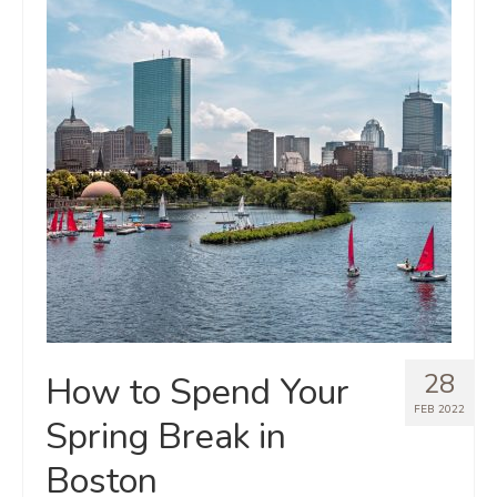
28
How to Spend Your
FEB 2022
Spring Break in
Boston