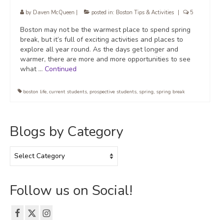
by
Daven McQueen
|
posted in:
Boston Tips & Activities
|
5
Boston may not be the warmest place to spend spring
break, but it’s full of exciting activities and places to
explore all year round. As the days get longer and
warmer, there are more and more opportunities to see
what …
Continued
boston life
,
current students
,
prospective students
,
spring
,
spring break
Blogs by Category
Blogs
by
Category
Follow us on Social!