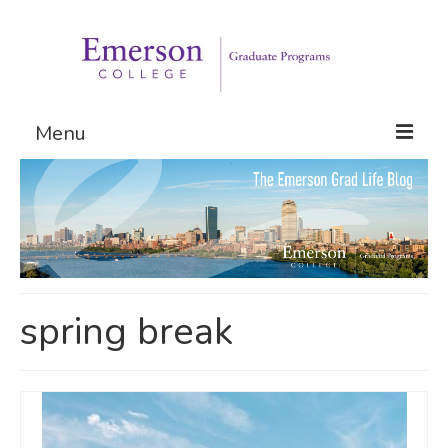
Menu
Graduate Programs
Admissions
Request Information
spring break