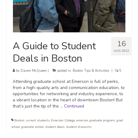
16
A Guide to Student
AUG 2022
Deals in Boston
by
Daven McQueen
|
posted in:
Boston Tips & Activities
|
5
Attending graduate school at Emerson is full of perks,
from a high-quality arts and communication education, to
opportunities for networking and industry experience, to
a vibrant location in the heart of downtown Boston! But
that’s just the tip of the …
Continued
Boston
,
current students
,
Emerson College
,
emerson graduate program
,
grad
school
,
graduate school
,
student deals
,
student discounts