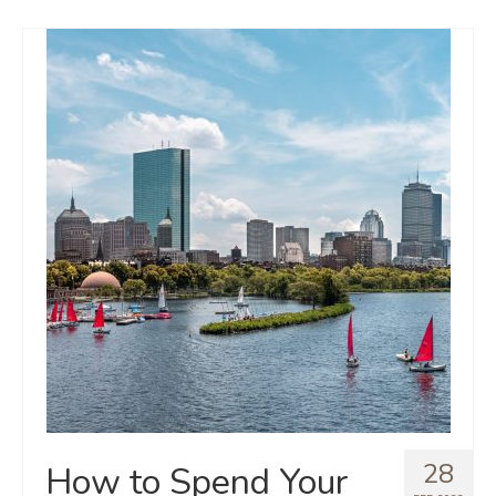
28
How to Spend Your