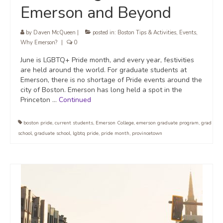
Emerson and Beyond
by
Daven McQueen
|
posted in:
Boston Tips & Activities
,
Events
,
Why Emerson?
|
0
June is LGBTQ+ Pride month, and every year, festivities
are held around the world. For graduate students at
Emerson, there is no shortage of Pride events around the
city of Boston. Emerson has long held a spot in the
Princeton …
Continued
boston pride
,
current students
,
Emerson College
,
emerson graduate program
,
grad
school
,
graduate school
,
lgbtq pride
,
pride month
,
provincetown