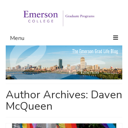
Menu
Graduate Programs
Admissions
Request Information
Author Archives: Daven
McQueen