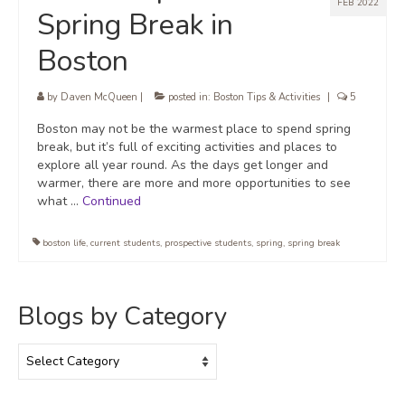
FEB 2022
Spring Break in
Boston
by
Daven McQueen
|
posted in:
Boston Tips & Activities
|
5
Boston may not be the warmest place to spend spring
break, but it’s full of exciting activities and places to
explore all year round. As the days get longer and
warmer, there are more and more opportunities to see
what …
Continued
boston life
,
current students
,
prospective students
,
spring
,
spring break
Blogs by Category
Blogs
by
Category