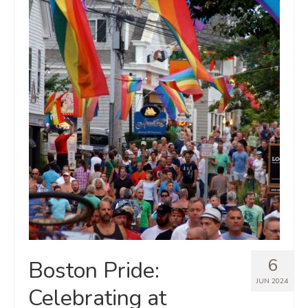
6
Boston Pride:
JUN 2024
Celebrating at