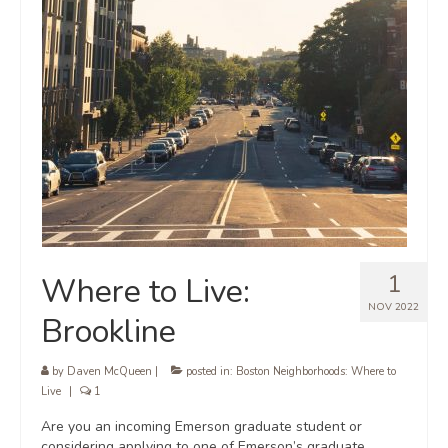
1
Where to Live:
NOV 2022
Brookline
by
Daven McQueen
|
posted in:
Boston Neighborhoods: Where to
Live
|
1
Are you an incoming Emerson graduate student or
considering applying to one of Emerson’s graduate