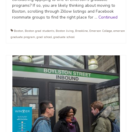
programs? If so, you are likely thinking about moving to
Boston, scrolling through Zillow listings and Facebook
roommate groups to find the right place for …
Continued
Boston
,
Boston grad students
,
Boston living
,
Brookline
,
Emerson College
,
emerson
graduate program
,
grad school
,
graduate school