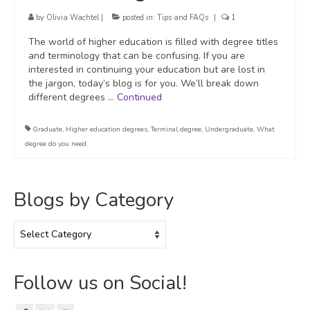
by
Olivia Wachtel
|
posted in:
Tips and FAQs
|
1
The world of higher education is filled with degree titles
and terminology that can be confusing. If you are
interested in continuing your education but are lost in
the jargon, today’s blog is for you. We’ll break down
different degrees …
Continued
Graduate
,
Higher education degrees
,
Terminal degree
,
Undergraduate
,
What
degree do you need
Blogs by Category
Blogs
by
Category
Follow us on Social!