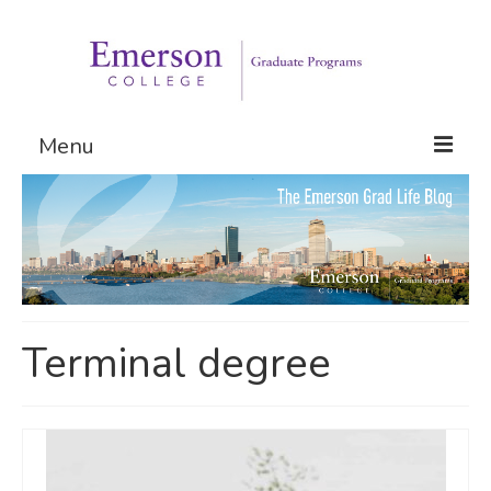
Menu
Graduate Programs
Admissions
Request Information
Terminal degree