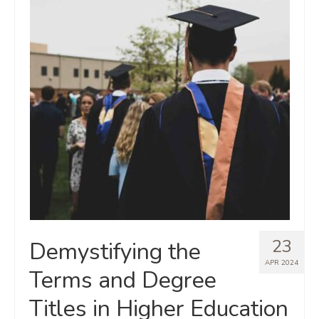
23
Demystifying the
APR 2024
Terms and Degree
Titles in Higher Education