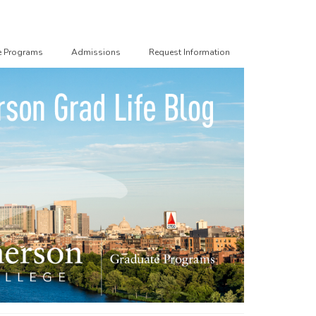
e Programs
Admissions
Request Information