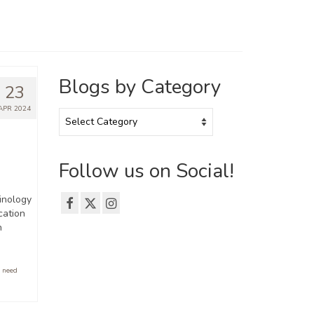
Blogs by Category
23
APR 2024
Blogs
by
Category
Follow us on Social!
minology
cation
n
 need