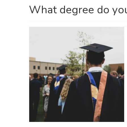
What degree do yo