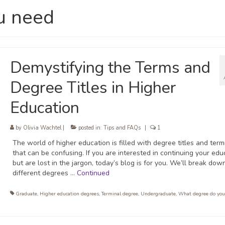
u need
Demystifying the Terms and
Degree Titles in Higher
Education
by
Olivia Wachtel
|
posted in:
Tips and FAQs
|
1
The world of higher education is filled with degree titles and ter
that can be confusing. If you are interested in continuing your edu
but are lost in the jargon, today’s blog is for you. We’ll break dow
different degrees …
Continued
Graduate
,
Higher education degrees
,
Terminal degree
,
Undergraduate
,
What degree do you