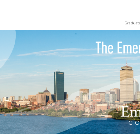
Graduat