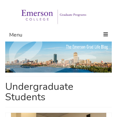
Menu
Graduate Programs
Admissions
Request Information
Undergraduate
Students