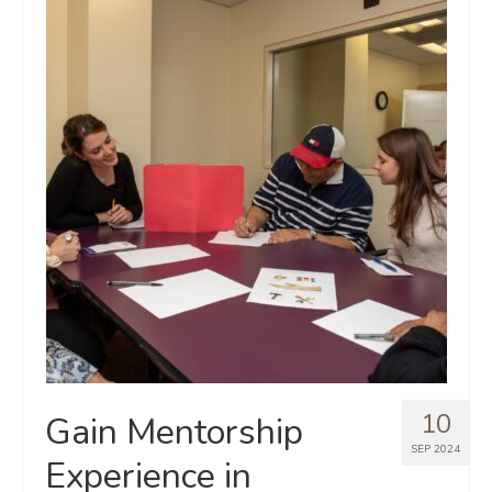
10
Gain Mentorship
SEP 2024
Experience in