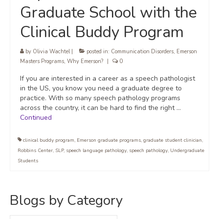
Graduate School with the
Clinical Buddy Program
by
Olivia Wachtel
|
posted in:
Communication Disorders
,
Emerson
Masters Programs
,
Why Emerson?
|
0
If you are interested in a career as a speech pathologist
in the US, you know you need a graduate degree to
practice. With so many speech pathology programs
across the country, it can be hard to find the right …
Continued
clinical buddy program
,
Emerson graduate programs
,
graduate student clinician
,
Robbins Center
,
SLP
,
speech language pathology
,
speech pathology
,
Undergraduate
Students
Blogs by Category