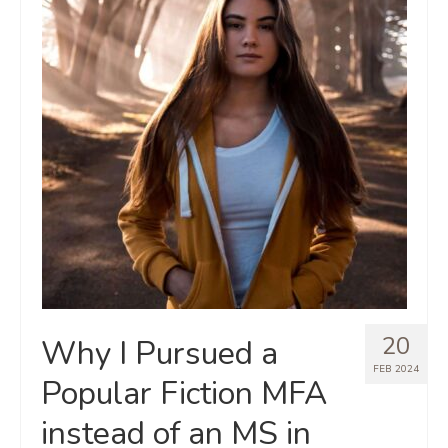
20
Why I Pursued a
FEB 2024
Popular Fiction MFA
instead of an MS in