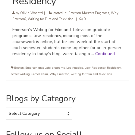
Residency
by
Olivia Wachtel
|
posted in:
Emerson Masters Programs
,
Why
Emerson?
,
Writing for Film and Television
|
0
Emerson’s Writing for Film and Television graduate
program is low-residency, meaning most of the
coursework is online, but for one week at the start of
each semester, students come together for an in-person
residency. In today’s blog, we’re taking a …
Continued
Boston
,
Emerson graduate programs
,
Los Angeles
,
Low-Residency
,
Residency
,
screenwriting
,
Semel Chair
,
Why Emerson
,
writing for film and television
Blogs by Category
Blogs
by
Category
Follow us on Social!