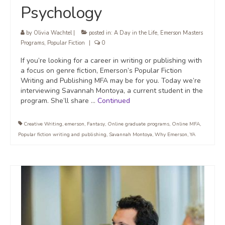
Psychology
by
Olivia Wachtel
|
posted in:
A Day in the Life
,
Emerson Masters
Programs
,
Popular Fiction
|
0
If you’re looking for a career in writing or publishing with
a focus on genre fiction, Emerson’s Popular Fiction
Writing and Publishing MFA may be for you. Today we’re
interviewing Savannah Montoya, a current student in the
program. She’ll share …
Continued
Creative Writing
,
emerson
,
Fantasy
,
Online graduate programs
,
Online MFA
,
Popular fiction writing and publishing
,
Savannah Montoya
,
Why Emerson
,
YA