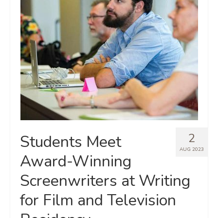
2
Students Meet
AUG 2023
Award-Winning
Screenwriters at Writing
for Film and Television