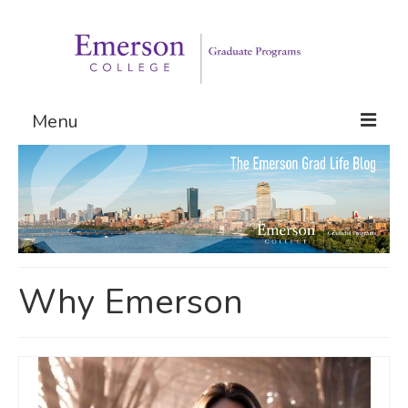
Menu
Graduate Programs
Admissions
Request Information
Why Emerson