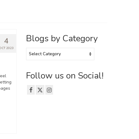
Blogs by Category
4
OCT 2023
Blogs
by
Category
Follow us on Social!
feel
getting
pages