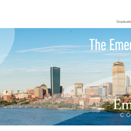
Graduat