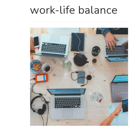
work-life balance