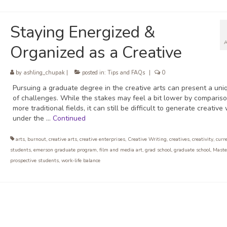
Staying Energized &
Organized as a Creative
by
ashling_chupak
|
posted in:
Tips and FAQs
|
0
Pursuing a graduate degree in the creative arts can present a uni
of challenges. While the stakes may feel a bit lower by compariso
more traditional fields, it can still be difficult to generate creative
under the …
Continued
arts
,
burnout
,
creative arts
,
creative enterprises
,
Creative Writing
,
creatives
,
creativity
,
curr
students
,
emerson graduate program
,
film and media art
,
grad school
,
graduate school
,
Maste
prospective students
,
work-life balance