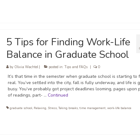
5 Tips for Finding Work-Life
Balance in Graduate School
by
Olivia Wachtel
|
posted in:
Tips and FAQs
|
0
It’s that time in the semester when graduate school is starting to 
real. You’ve settled into the city, fall is fully underway, and life is 
busy. You’ve probably got project deadlines looming, pages upon 
of readings, part- …
Continued
graduate school
,
Relaxing
,
Stress
,
Taking breaks
,
time management
,
work-life balance