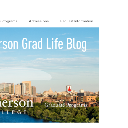
e Programs
Admissions
Request Information