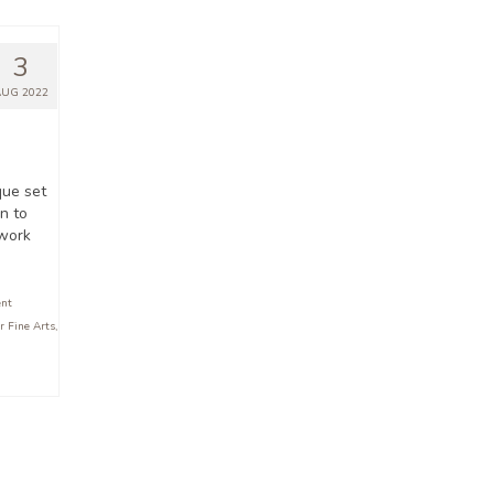
3
AUG 2022
que set
n to
 work
ent
r Fine Arts
,