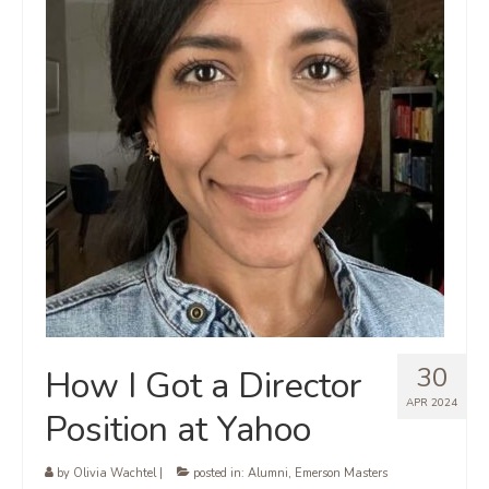
30
How I Got a Director
APR 2024
Position at Yahoo
by
Olivia Wachtel
|
posted in:
Alumni
,
Emerson Masters