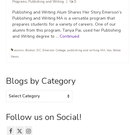
Programs
,
Publishing and Writing
|
0
Publishing and Writing Alum Shares Her Story Emerson’s
Publishing and Writing MA is a versatile program that
prepares students for a variety of careers. One of our
alumni from this program, Tanya Pai, used her Publishing
and Writing degree to …
Continued
alumni
,
Boston
,
DC
,
Emerson College
,
publishing and writing MA
,
Vox
,
Yahoo
News
Blogs by Category
Blogs
by
Category
Follow us on Social!