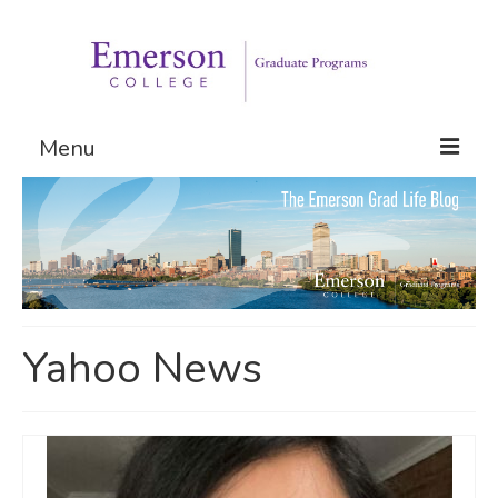
Menu
Graduate Programs
Admissions
Request Information
Yahoo News