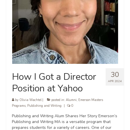
30
How I Got a Director
APR 2024
Position at Yahoo
by
Olivia Wachtel
|
posted in:
Alumni
,
Emerson Masters
Programs
,
Publishing and Writing
|
0
Publishing and Writing Alum Shares Her Story Emerson’s
Publishing and Writing MA is a versatile program that
prepares students for a variety of careers. One of our