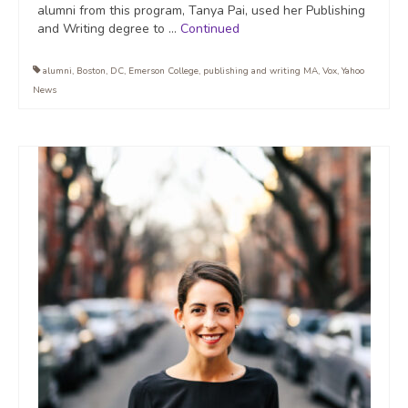
alumni from this program, Tanya Pai, used her Publishing
and Writing degree to …
Continued
alumni
,
Boston
,
DC
,
Emerson College
,
publishing and writing MA
,
Vox
,
Yahoo
News