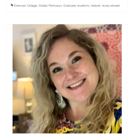
Emerson College
,
Global Pathways
,
Graduate students
,
Ireland
,
study abroad