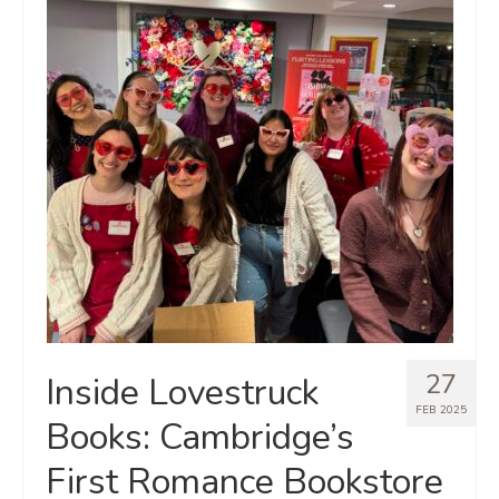
27
Inside Lovestruck
FEB 2025
Books: Cambridge’s
First Romance Bookstore