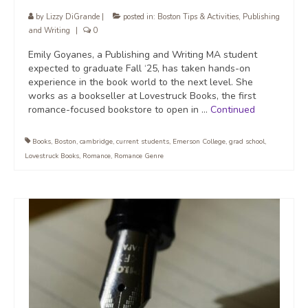
by
Lizzy DiGrande
|
posted in:
Boston Tips & Activities
,
Publishing
and Writing
|
0
Emily Goyanes, a Publishing and Writing MA student
expected to graduate Fall ‘25, has taken hands-on
experience in the book world to the next level. She
works as a bookseller at Lovestruck Books, the first
romance-focused bookstore to open in …
Continued
Books
,
Boston
,
cambridge
,
current students
,
Emerson College
,
grad school
,
Lovestruck Books
,
Romance
,
Romance Genre