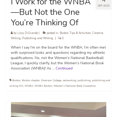
I Work for the WNBA
SEP 2025
—But Not the One
You’re Thinking Of
by
Lizzy DiGrande
|
posted in:
Boston Tips & Activities
,
Creative
Writing
,
Publishing and Writing
|
0
When I say I’m on the board for the WNBA, I’m often met
with surprised looks and questions regarding my athletic
qualifications. No, not the Women’s National Basketball
League, I quickly clarify, but the Women’s National Book
Association (WNBA)! As …
Continued
Boston
,
Boston chapter
,
Emerson College
,
networking
,
publishing
,
publishing and
writing MA
,
WNBA
,
WNBA Boston
,
Women's National Book Assocation