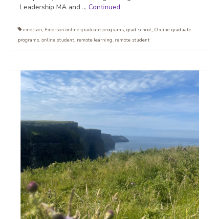
Leadership MA and …
Continued
emerson
,
Emerson online graduate programs
,
grad school
,
Online graduate
programs
,
online student
,
remote learning
,
remote student