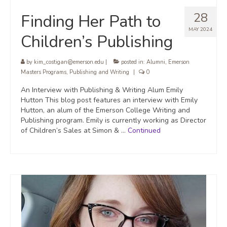
28
Finding Her Path to
MAY 2024
Children’s Publishing
by
kim_costigan@emerson.edu
|
posted in:
Alumni
,
Emerson
Masters Programs
,
Publishing and Writing
|
0
An Interview with Publishing & Writing Alum Emily
Hutton This blog post features an interview with Emily
Hutton, an alum of the Emerson College Writing and
Publishing program. Emily is currently working as Director
of Children’s Sales at Simon & …
Continued