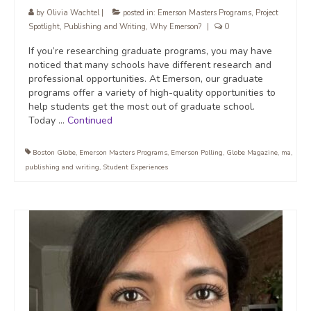
by
Olivia Wachtel
|
posted in:
Emerson Masters Programs
,
Project
Spotlight
,
Publishing and Writing
,
Why Emerson?
|
0
If you’re researching graduate programs, you may have
noticed that many schools have different research and
professional opportunities. At Emerson, our graduate
programs offer a variety of high-quality opportunities to
help students get the most out of graduate school.
Today …
Continued
Boston Globe
,
Emerson Masters Programs
,
Emerson Polling
,
Globe Magazine
,
ma
,
publishing and writing
,
Student Experiences