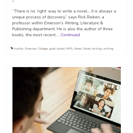
1
“There is no ‘right’ way to write a novel… it is always a
unique process of discovery,” says Rick Reiken, a
professor within Emerson’s Writing, Literature &
Publishing department. He is also the author of three
books, the most recent …
Continued
Author
,
Emerson College
,
grad school
,
MFA
,
Novel
,
Novel writing
,
writing