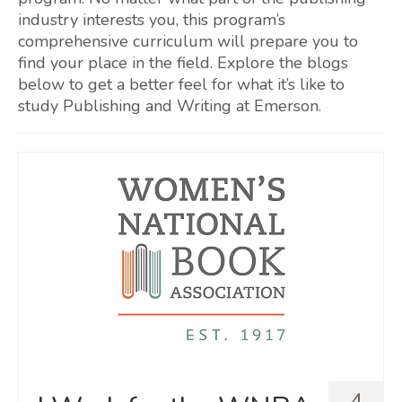
industry interests you, this program’s
comprehensive curriculum will prepare you to
find your place in the field. Explore the blogs
below to get a better feel for what it’s like to
study Publishing and Writing at Emerson.
4