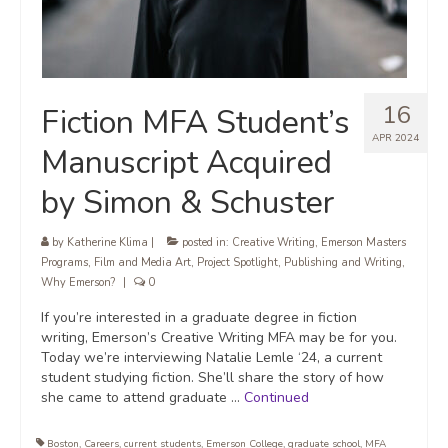
16
Fiction MFA Student’s
APR 2024
Manuscript Acquired
by Simon & Schuster
by
Katherine Klima
|
posted in:
Creative Writing
,
Emerson Masters
Programs
,
Film and Media Art
,
Project Spotlight
,
Publishing and Writing
,
Why Emerson?
|
0
If you’re interested in a graduate degree in fiction
writing, Emerson’s Creative Writing MFA may be for you.
Today we’re interviewing Natalie Lemle ‘24, a current
student studying fiction. She’ll share the story of how
she came to attend graduate …
Continued
Boston
,
Careers
,
current students
,
Emerson College
,
graduate school
,
MFA