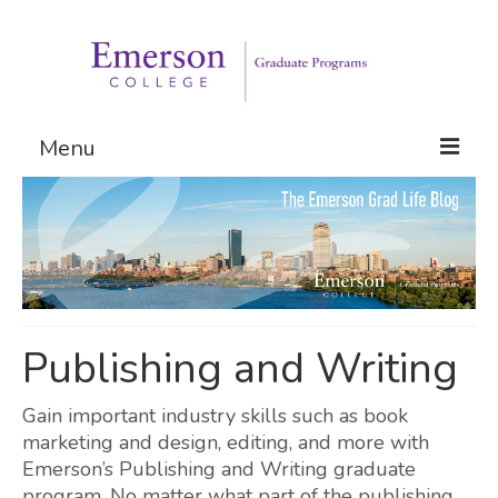
Menu
Graduate Programs
Admissions
Request Information
Publishing and Writing
Gain important industry skills such as book
marketing and design, editing, and more with
Emerson’s Publishing and Writing graduate
program. No matter what part of the publishing