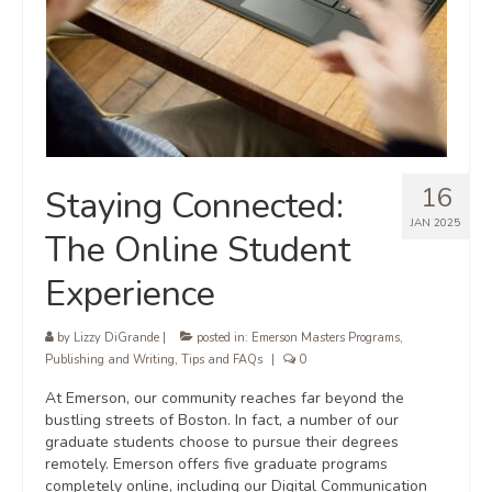
16
Staying Connected:
JAN 2025
The Online Student
Experience
by
Lizzy DiGrande
|
posted in:
Emerson Masters Programs
,
Publishing and Writing
,
Tips and FAQs
|
0
At Emerson, our community reaches far beyond the
bustling streets of Boston. In fact, a number of our
graduate students choose to pursue their degrees
remotely. Emerson offers five graduate programs
completely online, including our Digital Communication