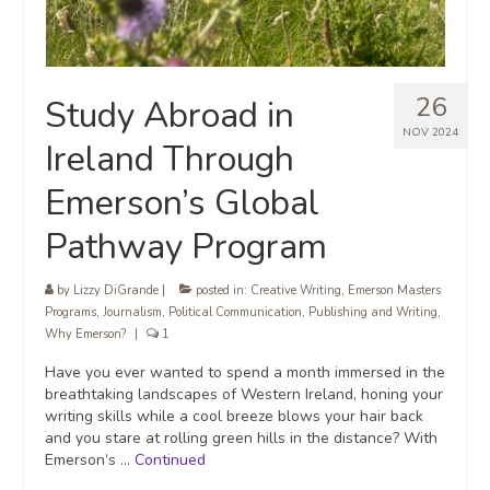
26
Study Abroad in
NOV 2024
Ireland Through
Emerson’s Global
Pathway Program
by
Lizzy DiGrande
|
posted in:
Creative Writing
,
Emerson Masters
Programs
,
Journalism
,
Political Communication
,
Publishing and Writing
,
Why Emerson?
|
1
Have you ever wanted to spend a month immersed in the
breathtaking landscapes of Western Ireland, honing your
writing skills while a cool breeze blows your hair back
and you stare at rolling green hills in the distance? With
Emerson’s …
Continued