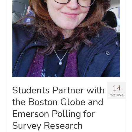
14
Students Partner with
MAY 2024
the Boston Globe and
Emerson Polling for
Survey Research