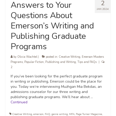
2
Answers to Your
JAN 2024
Questions About
Emerson’s Writing and
Publishing Graduate
Programs
by
Olivia Wachtel
|
posted in:
Creative Writing
,
Emerson Masters
Programs
,
Popular Fiction
,
Publishing and Writing
,
Tips and FAQs
|
2
If you’ve been looking for the perfect graduate program
in writing or publishing, Emerson could be the place for
you. Today we’re interviewing Muzhgan Mia Bekdas, an
admissions counselor for our three writing and
publishing graduate programs. We’ll hear about …
Continued
Creative Writing
,
emerson
,
FAQ
,
genre writing
,
MFA
,
Page Turner Magazine
,