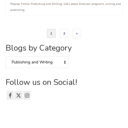
Popular Fiction Publishing and Writing
,
Q&A about Emerson programs
,
writing and
publishing
Posts
1
2
»
pagination
Blogs by Category
Blogs
by
Category
Follow us on Social!
© 2026 The Emerson Grad Life Blog - WordPress Theme by
Kadence WP