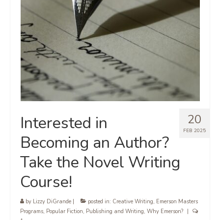
20
Interested in
FEB 2025
Becoming an Author?
Take the Novel Writing
Course!
by
Lizzy DiGrande
|
posted in:
Creative Writing
,
Emerson Masters
Programs
,
Popular Fiction
,
Publishing and Writing
,
Why Emerson?
|