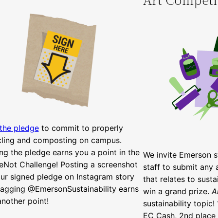
 the pledge
to commit to properly
cling and composting on campus.
ng the pledge earns you a point in the
We invite Emerson st
eNot Challenge! Posting a screenshot
staff to submit any 
ur signed pledge on Instagram story
that relates to susta
tagging @EmersonSustainability earns
win a grand prize.
A
nother point!
sustainability topic!
EC Cash, 2nd place 