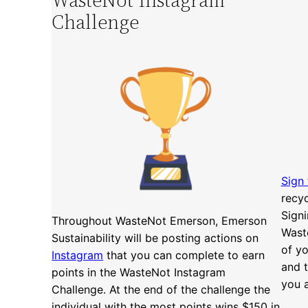
Challenge
Sign
recy
Signi
Throughout WasteNot Emerson, Emerson
Wast
Sustainability will be posting actions on
of yo
Instagram
that you can complete to earn
and 
points in the WasteNot Instagram
you a
Challenge. At the end of the challenge the
individual with the most points wins $150 in