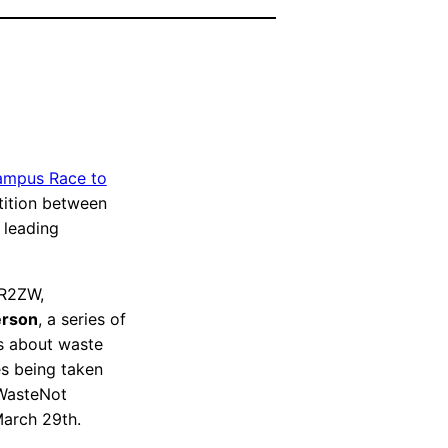
mpus Race to
tition between
e leading
CR2ZW,
rson
, a series of
ss about waste
es being taken
 WasteNot
March 29th.