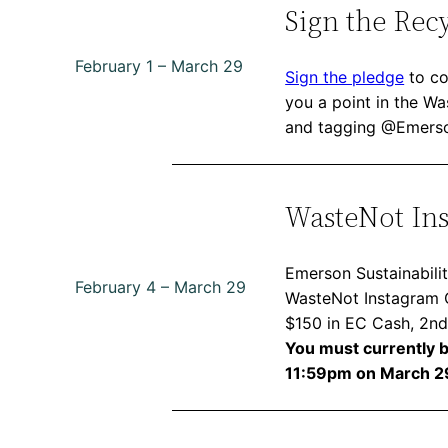
Sign the Rec
February 1 – March 29
Sign the pledge
to co
you a point in the W
and tagging @Emerson
WasteNot In
Emerson Sustainabilit
February 4 – March 29
WasteNot Instagram Ch
$150 in EC Cash, 2nd
You must currently be
11:59pm on March 2