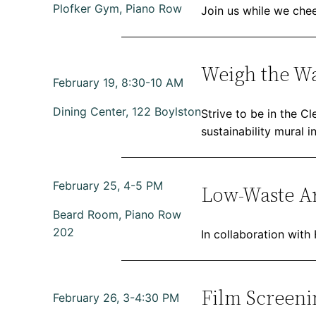
Plofker Gym, Piano Row
Join us while we chee
Weigh the W
February 19, 8:30-10 AM
Dining Center, 122 Boylston
Strive to be in the C
sustainability mural i
February 25, 4-5 PM
Low-Waste Ar
Beard Room, Piano Row
202
In collaboration with
Film Screeni
February 26, 3-4:30 PM