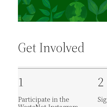
Get Involved
1
2
Participate in the
Sig
WasteNot Instagram