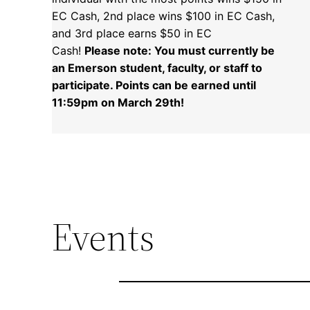
EC Cash, 2nd place wins $100 in EC Cash,
and 3rd place earns $50 in EC
Cash!
Please note: You must currently be
an Emerson student, faculty, or staff to
participate. Points can be earned until
11:59pm on March 29th!
Events