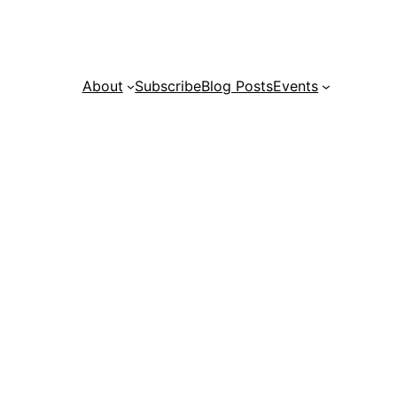
About
Subscribe
Blog Posts
Events