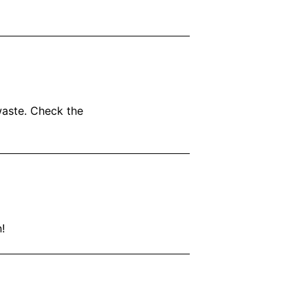
waste. Check the
!