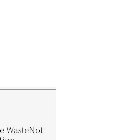
he WasteNot
tion