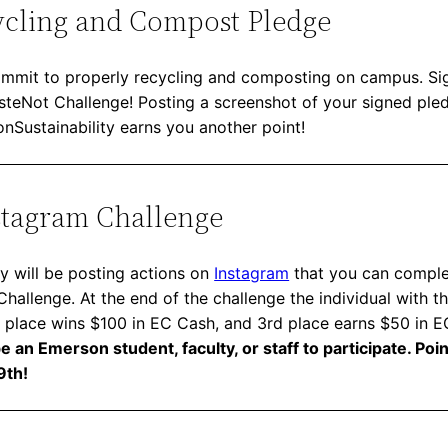
ycling and Compost Pledge
mmit to properly recycling and composting on campus. Sig
asteNot Challenge! Posting a screenshot of your signed ple
Sustainability earns you another point!
stagram Challenge
y will be posting actions on
Instagram
that you can complet
allenge. At the end of the challenge the individual with t
 place wins $100 in EC Cash, and 3rd place earns $50 in 
 an Emerson student, faculty, or staff to participate. Poi
9th!