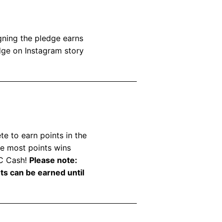
ning the pledge earns
dge on Instagram story
e to earn points in the
he most points wins
EC Cash!
Please note:
nts can be earned until