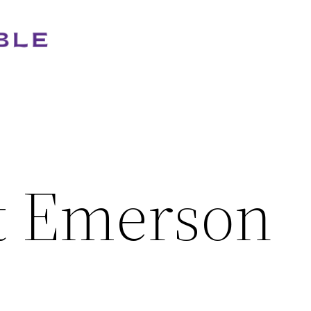
t Emerson