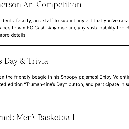
erson Art Competition
dents, faculty, and staff to submit any art that you’ve crea
chance to win EC Cash.
Any
medium,
any
sustainability topi
more details.
s Day & Trivia
an the friendly beagle in his Snoopy pajamas! Enjoy Valentin
ed edition “Truman-tine’s Day” button, and participate in sus
e!: Men’s Basketball