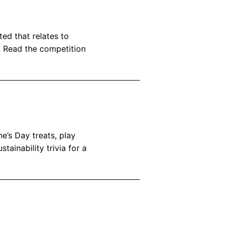
ted that relates to
c! Read the competition
e’s Day treats, play
tainability trivia for a