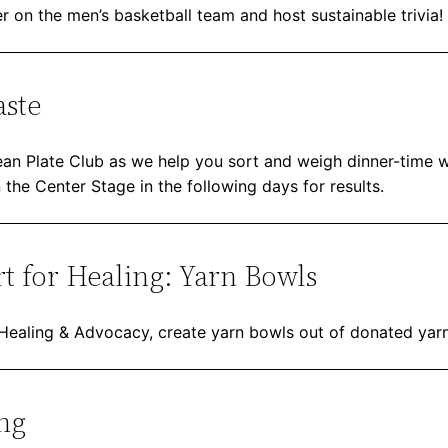
r on the men’s basketball team and host sustainable trivia!
aste
lean Plate Club as we help you sort and weigh dinner-time 
n the Center Stage in the following days for results.
t for Healing: Yarn Bowls
 Healing & Advocacy, create yarn bowls out of donated yarn
ng