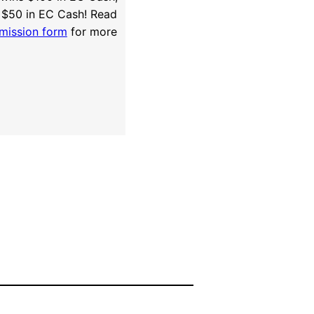
 $50 in EC Cash! Read
mission form
for more