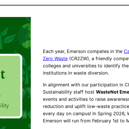
Each year, Emerson competes in the
Ca
Zero Waste
(CR2ZW), a friendly compe
colleges and universities to identify th
institutions in waste diversion.
In alignment with our participation in 
Sustainability staff host
WasteNot Eme
events and activities to raise awarene
reduction and uplift low-waste practic
every day on campus! In Spring 2026,
Emerson will run from February 1st to 