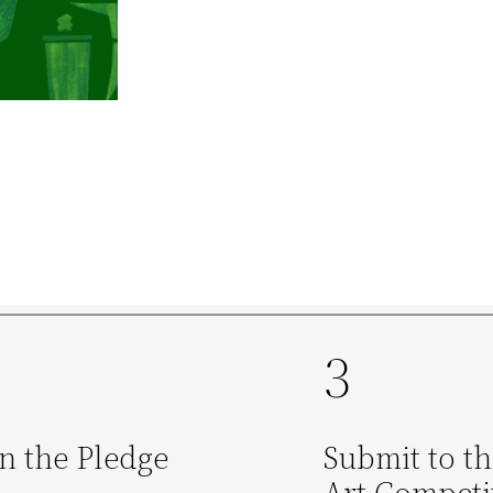
3
n the Pledge
Submit to t
Art Competi