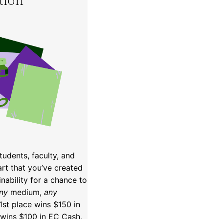
udents, faculty, and
art that you’ve created
inability for a chance to
ny
medium,
any
 1st place wins $150 in
wins $100 in EC Cash,