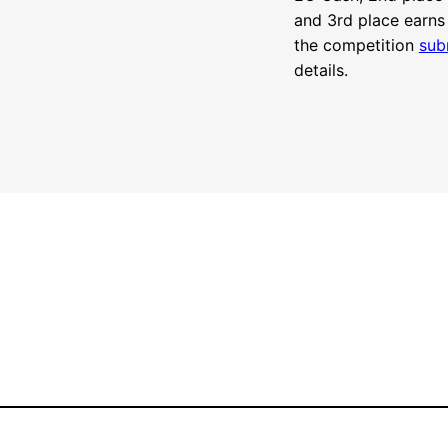
and 3rd place earns
the competition
sub
details.