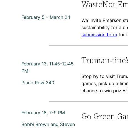
WasteNot Em
February 5 – March 24
We invite Emerson stu
sustainability for a 
submission form
for 
Truman-tine’
February 13, 11:45-12:45
PM
Stop by to visit Trum
Piano Row 240
games, pick up a limit
chance to win prizes!
February 18, 7-9 PM
Go Green Gam
Bobbi Brown and Steven