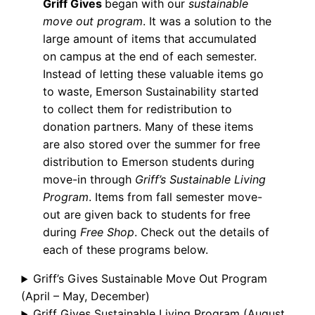
Griff Gives
began with our
sustainable
move out program
. It was a solution to the
large amount of items that accumulated
on campus at the end of each semester.
Instead of letting these valuable items go
to waste, Emerson Sustainability started
to collect them for redistribution to
donation partners. Many of these items
are also stored over the summer for free
distribution to Emerson students during
move-in through
Griff’s Sustainable Living
Program
. Items from fall semester move-
out are given back to students for free
during
Free Shop
. Check out the details of
each of these programs below.
Griff’s Gives Sustainable Move Out Program
(April – May, December)
Griff Gives Sustainable Living Program (August