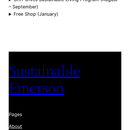
– September)
Free Shop (January)
Sustainable
Emerson
Pages
About