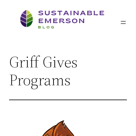
Skip
to
content
Griff Gives
Programs