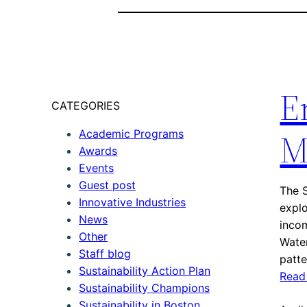
E
CATEGORIES
M
Academic Programs
Awards
Events
Guest post
The S
Innovative Industries
explo
News
incom
Other
Water
Staff blog
patt
Sustainability Action Plan
Read
Sustainability Champions
Sustainability in Boston