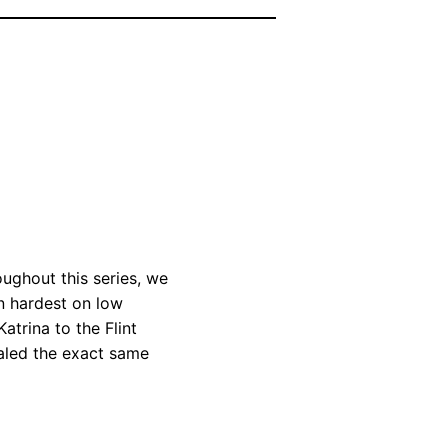
ughout this series, we
n hardest on low
trina to the Flint
ealed the exact same