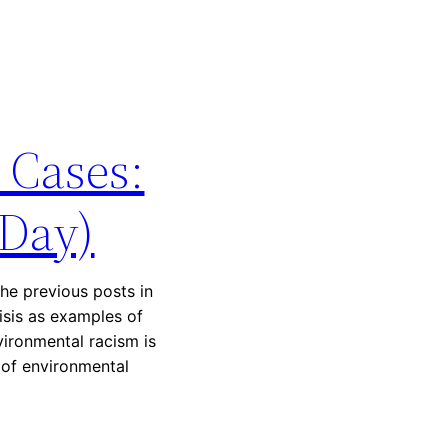
 Cases:
 Day)
he previous posts in
risis as examples of
vironmental racism is
 of environmental