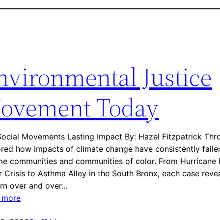
nvironmental Justice
ovement Today
ocial Movements Lasting Impact By: Hazel Fitzpatrick Thro
red how impacts of climate change have consistently falle
e communities and communities of color. From Hurricane Ka
 Crisis to Asthma Alley in the South Bronx, each case rev
ern over and over…
:
 more
E