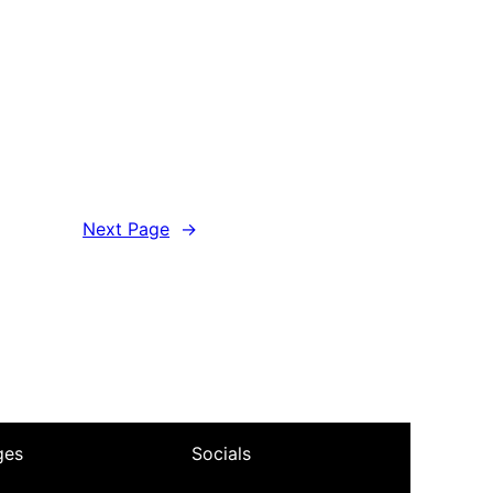
Next Page
→
ges
Socials