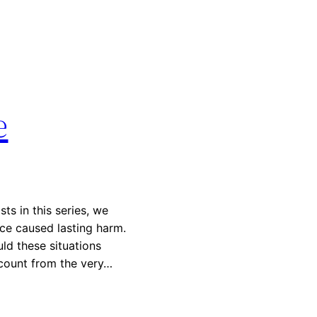
e
ts in this series, we
ice caused lasting harm.
ld these situations
ccount from the very…