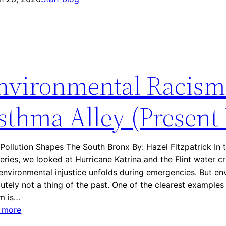
e
i
M
m
o
a
v
g
e
i
m
nvironmental Racism
n
e
i
n
n
sthma Alley (Present
t
g
T
H
o
u
d
ollution Shapes The South Bronx By: Hazel Fitzpatrick In t
r
a
series, we looked at Hurricane Katrina and the Flint water c
r
y
nvironmental injustice unfolds during emergencies. But en
i
utely not a thing of the past. One of the clearest examples
c
sm is…
a
:
 more
n
E