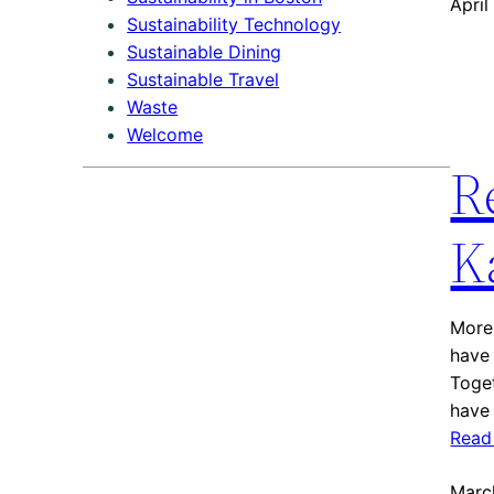
April
Sustainability Technology
Sustainable Dining
Sustainable Travel
Waste
Welcome
R
K
More 
have 
Toget
have 
Read
Marc