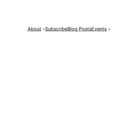
About
Subscribe
Blog Posts
Events