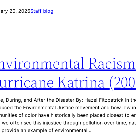
E
C
uary 20, 2026
n
Staff blog
a
v
s
i
e
r
s
o
:
n
A
nvironmental Racism
m
s
e
t
n
urricane Katrina (200
h
t
m
a
a
l
A
e, During, and After the Disaster By: Hazel Fitzpatrick In t
R
l
oduced the Environmental Justice movement and how low 
a
l
nities of color have historically been placed closest to e
c
e
 we often see this injustice through pollution over time, nat
i
y
n provide an example of environmental…
s
(