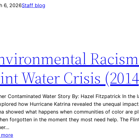
e
h 6, 2026
n
Staff blog
K
v
a
i
t
r
r
o
i
n
n
nvironmental Racism
m
a
e
n
lint Water Crisis (2014
t
a
l
er Contaminated Water Story By: Hazel Fitzpatrick In the la
R
plored how Hurricane Katrina revealed the unequal impacts
a
ina showed what happens when communities of color are pla
c
hen forgotten in the moment they most need help. The Flint 
i
her…
s
:
 more
m