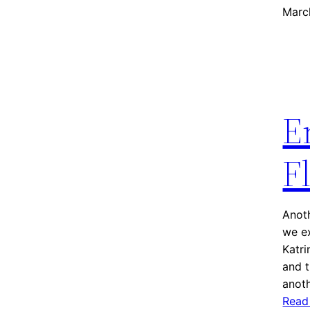
Marc
E
F
Anoth
we ex
Katr
and t
anot
Read