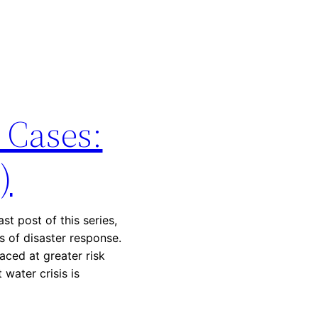
 Cases:
)
st post of this series,
 of disaster response.
ced at greater risk
water crisis is