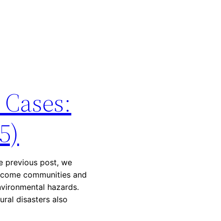
 Cases:
5)
he previous post, we
income communities and
nvironmental hazards.
ural disasters also