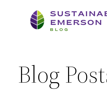
Skip
to
content
Blog Post