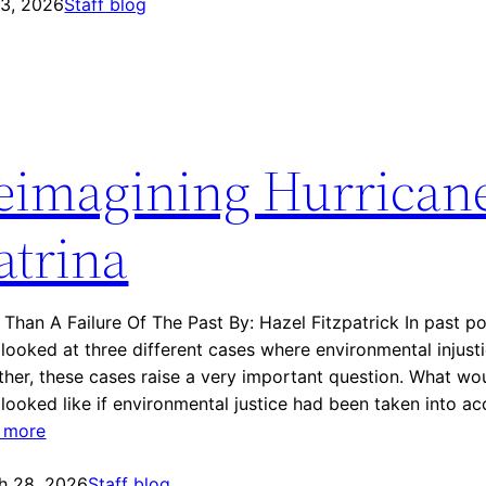
 3, 2026
n
Staff blog
v
i
r
o
n
eimagining Hurrican
m
e
n
atrina
t
a
l
Than A Failure Of The Past By: Hazel Fitzpatrick In past pos
J
looked at three different cases where environmental injust
u
her, these cases raise a very important question. What wou
s
looked like if environmental justice had been taken into a
t
:
 more
i
R
c
h 28, 2026
e
Staff blog