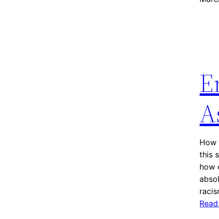
E
A
How P
this 
how e
absol
raci
Read