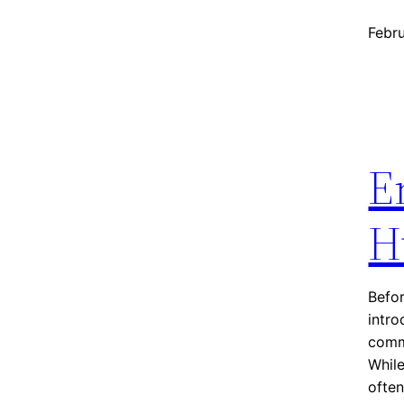
Febr
E
H
Befor
intr
commu
While
ofte