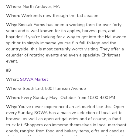
Where
: North Andover, MA
When
: Weekends now through the fall season
Why
: Smolak Farms has been a working farm for over forty
years and is well known for its apples, harvest pies, and
hayrides! If you’re looking for a way to get into the Halloween
spirit or to simply immerse yourself in fall foliage and the
countryside, this is most certainly worth visiting. They offer a
calendar of rotating events
and even a specialty Christmas
event.
#3
What:
SOWA Market
Where
: South End, 500 Harrison Avenue
When
: Every Sunday,
May- October from 10:00-4:00 PM
Why
: You’ve never experienced an art market like this. Open
every Sunday, SOWA has a massive selection of local art to
browse, as well as open art galleries and of course, a food
truck lot. Shoppers can immerse themselves in local merchant
goods, ranging from food and bakery items, gifts and candles,