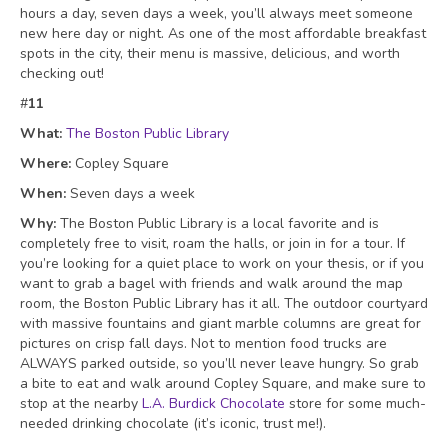
hours a day, seven days a week, you’ll always meet someone
new here day or night. As one of the most affordable breakfast
spots in the city, their menu is massive, delicious
, and worth
checking out!
#
1
1
What:
The Boston Public Library
Where:
Copley Square
When:
Seven days a week
Why:
The Boston Public Library is a local favorite and is
completely free to visit, roam the halls, or join in for a tour. If
you’re looking for a quiet place to work on your thesis, or if you
want to grab a bagel with friends and walk around the map
room, the Boston Public Library has it all. The outdoor courtyard
with massive fountains and giant marble columns are great for
pictures on crisp fall days. Not to mention food trucks are
ALWAYS parked outside, so you’ll never leave hungry. So grab
a bite to eat and walk around Copley Square, and make sure to
stop at the nearby
L.A. Burdick Chocolate
store for some much-
needed drinking chocolate (it’s iconic, trust me!).