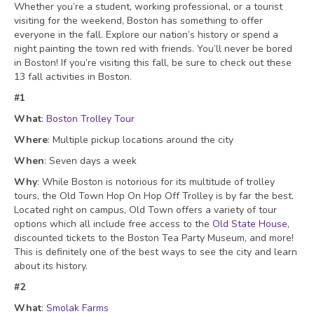
Whether you’re a student, working professional, or a tourist
visiting for the weekend, Boston has something to offer
everyone in the fall. Explore our nation’s history or spend a
night painting the town red with friends. You’ll never be bored
in Boston! If you’re visiting this fall, be sure to check out these
13 fall activities in Boston.
#1
What
:
Boston Trolley Tour
Where
: Multiple pickup locations around the city
When
: Seven days a week
Why
: While Boston is notorious for its multitude of trolley
tours, the Old Town Hop On Hop Off Trolley is by far the best.
Located right on campus, Old Town offers a variety of tour
options which all include free access to the
Old State House,
discounted tickets to the Boston Tea Party Museum, and more!
This is definitely one of the best ways to see the city and learn
about its history.
#2
What
:
Smolak Farms