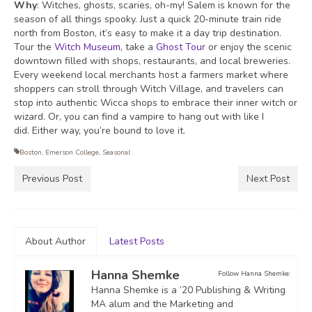
Why
: Witches, ghosts, scaries, oh-my! Salem is known for the
season of all things spooky. Just a quick 20-minute train ride
north from Boston, it’s easy to make it a day trip destination.
Tour the
Witch Museum
, take a
Ghost Tour
or enjoy the scenic
downtown filled with shops, restaurants,
and local breweries.
Every weekend local merchants host a farmers market where
shoppers can stroll through Witch Village, and travelers can
stop into authentic Wicca shops to embrace their inner witch or
wizard. Or, you can find a vampire to hang out with like I
did.
Either way, you’re bound to love it.
Boston
,
Emerson College
,
Seasonal
Previous Post
Next Post
About Author
Latest Posts
Hanna Shemke
Follow Hanna Shemke:
Hanna Shemke is a ’20 Publishing & Writing
MA alum and the Marketing and