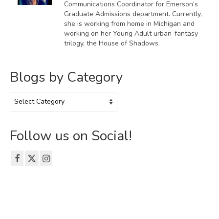
Communications Coordinator for Emerson’s
Graduate Admissions department. Currently,
she is working from home in Michigan and
working on her Young Adult urban-fantasy
trilogy, the House of Shadows.
Blogs by Category
Blogs
by
Category
Follow us on Social!
© 2026 The Emerson Grad Life Blog - WordPress Theme by
Kadence WP