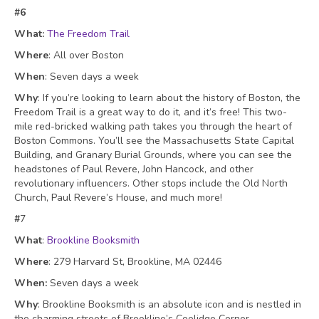
#6
What:
The Freedom Trail
Where
: All over Boston
When
: Seven days a week
Why
: If you’re looking to learn about the history of Boston, the
Freedom Trail is a great way to do it, and it’s free! This two-
mile red-bricked walking path takes you through the heart of
Boston Commons. You’ll see the Massachusetts State Capital
Building, and Granary Burial Grounds, where you can see the
headstones of Paul Revere, John Hancock, and other
revolutionary influencers. Other stops include the Old North
Church, Paul Revere’s House, and much more!
#
7
What
:
Brookline Booksmith
Where
: 279 Harvard St, Brookline, MA 02446
When:
Seven days a week
Why
: Brookline Booksmith is an absolute icon and is nestled in
the charming streets of Brookline’s Coolidge Corner