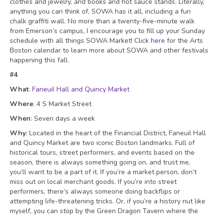
clothes and jewelry, and books and hot sauce stands. Literally,
anything you can think of, SOWA has it all, including a fun
chalk graffiti wall. No more than a twenty-five-minute walk
from Emerson’s campus, I encourage you to fill up your Sunday
schedule with all things SOWA Market! Click
here
for the Arts
Boston calendar to learn more about SOWA and other festivals
happening this fall.
#4
What
:
Faneuil Hall and Quincy Marke
t
Where
: 4 S Market Street
When
: Seven days a week
Why
: Located in the heart of the Financial District, Faneuil Hall
and Quincy Market are two iconic Boston landmarks. Full of
historical tours, street performers, and events based on the
season, there is always something going on, and trust me,
you’ll want to be a part of it. If you’re a market person, don’t
miss out on local merchant goods. If you’re into street
performers, there’s always someone doing backflips or
attempting life-threatening tricks. Or, if you’re a history nut like
myself, you can stop by the Green Dragon Tavern where the