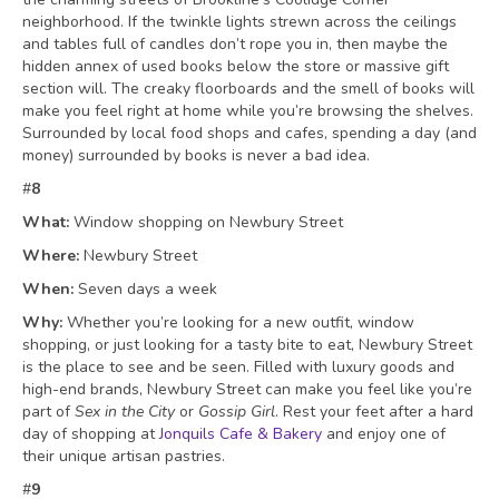
neighborhood. If the twinkle lights strewn across the ceilings
and tables full of candles don’t rope you in, then maybe the
hidden annex of used books below the store or massive gift
section will. The creaky floorboards and the smell of books will
make you feel right at home while you’re browsing the shelves.
Surrounded by local food shops and cafes, spending a day (and
money) surrounded by books is never a bad idea.
#
8
What:
Window shopping on Newbury Street
Where:
Newbury Street
When:
Seven days a week
Why:
Whether you’re looking for a new outfit, window
shopping, or just looking for a tasty bite to eat, Newbury Street
is the place to see and be seen. Filled with luxury goods and
high-end brands, Newbury Street can make you feel like you’re
part of
Sex in the City
or
Gossip Girl
. Rest your feet after a hard
day of shopping at
Jonquils Cafe & Bakery
and enjoy one of
their unique
artisan pastries.
#
9