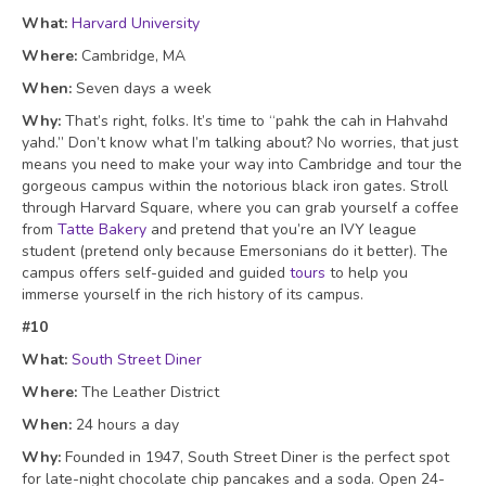
What:
Harvard University
Where:
Cambridge, MA
When:
Seven days a week
Why:
That’s right, folks. It’s time to “pahk the cah in Hahvahd
yahd.” Don’t know what I’m talking about? No worries, that just
means you need to make your way into Cambridge and tour the
gorgeous campus within the notorious black iron gates. Stroll
through Harvard Square, where you can grab yourself a coffee
from
Tatte
Bakery
and pretend that you’re an IVY league
student (pretend only because Emersonians do it better). The
campus offers self-guided and guided
tours
to help you
immerse yourself in
the rich history
of its campus.
#10
What:
South Street Diner
Where:
The Leather District
When:
24 hours a day
Why:
Founded in 1947, South Street Diner is the perfect spot
for late-night chocolate chip pancakes and a soda. Open 24-