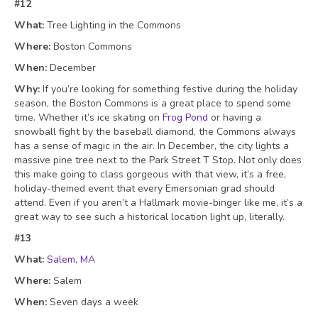
#12
What:
Tree Lighting in the Commons
Where:
Boston Commons
When:
December
Why:
If you’re looking for something festive during the holiday
season, the Boston Commons is a great place to spend some
time. Whether it’s ice skating on
Frog Pond
or having a
snowball fight by the baseball diamond, the Commons always
has a sense of magic in the air. In December, the city lights a
massive pine tree next to the Park Street T Stop. Not only does
this make going to class gorgeous with that view, it’s a free,
holiday-themed event that every Emersonian grad should
attend. Even if you aren’t a Hallmark movie-binger like me, it’s a
great way to see such a historical location light up, literally.
#13
What:
Salem, MA
Where:
Salem
When:
Seven days a week