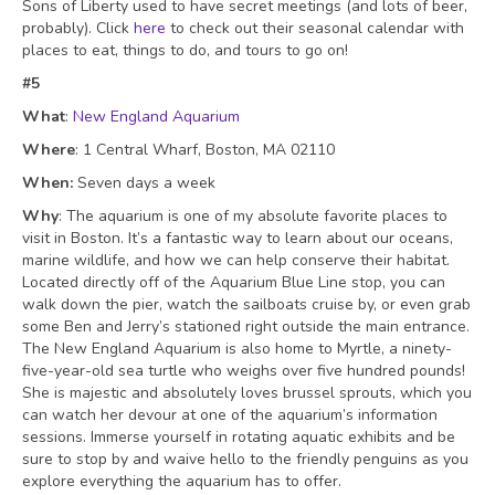
Sons of Liberty used to have secret meetings (and lots of beer,
probably). Click
here
to check out their seasonal calendar with
places to eat, things to do, and tours to go on!
#5
What
:
New England Aquarium
Where
: 1 Central Wharf, Boston, MA 02110
When:
Seven days a week
Why
: The aquarium is one of my absolute favorite places to
visit in Boston. It’s a fantastic way to learn about our oceans,
marine wildlife, and how we can help conserve their habitat.
Located directly off of the Aquarium Blue Line stop, you can
walk down the pier, watch the sailboats cruise by, or even grab
some Ben and Jerry’s stationed right outside the main entrance.
The New England Aquarium is also home to Myrtle, a ninety-
five-year-old sea turtle who weighs over five hundred pounds!
She is majestic and absolutely loves brussel sprouts, which you
can watch her devour at one of the aquarium’s information
sessions. Immerse yourself in rotating aquatic exhibits and be
sure to stop by and waive hello to the friendly penguins as you
explore everything the aquarium has to offer.