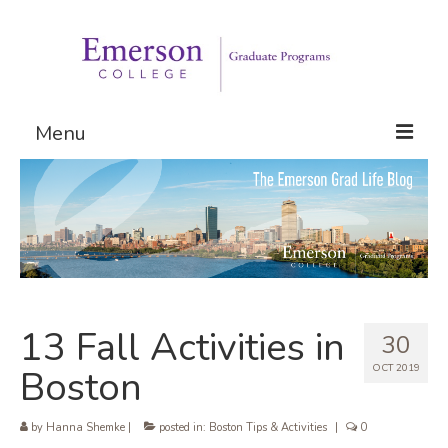
Menu
Graduate Programs
Admissions
Request Information
13 Fall Activities in
30
OCT 2019
Boston
by
Hanna Shemke
|
posted in:
Boston Tips & Activities
|
0