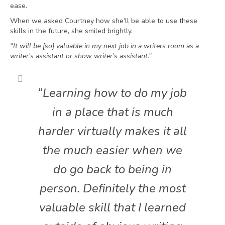
ease.
When we asked Courtney how she’ll be able to use these
skills in the future, she smiled brightly.
“It will be [so] valuable in my next job in a writers room as a
writer’s assistant or show writer’s assistant.”
“
Learning how to do my job
in a place that is much
harder virtually makes it all
the much easier when we
do go back to being in
person. Definitely the most
valuable skill that I learned