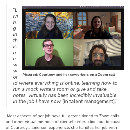
“
L
ivi
n
g
in
th
is
n
e
w
w
Pictured: Courtney and her coworkers on a Zoom call
or
ld where everything is online, learning how to
run a mock writers room or give and take
notes virtually has been incredibly invaluable
in the job I have now
[in talent management].”
Most aspects of her job have fully transitioned to Zoom calls
and other virtual methods of clientele interaction, but because
of Courtney’s Emerson experience, she handles her job with