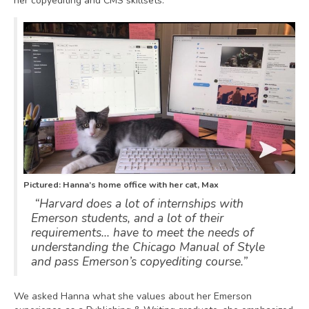
her copyediting and CMS skillsets.
Pictured: Hanna’s home office with her cat, Max
“Harvard does a lot of internships with
Emerson students, and a lot of their
requirements… have to meet the needs of
understanding the Chicago Manual of Style
and pass Emerson’s copyediting course.”
We asked Hanna what she values about her Emerson