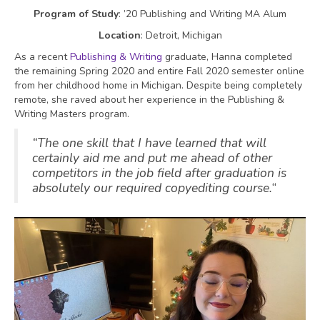
Program of Study
: ’20 Publishing and Writing MA Alum
Location
: Detroit, Michigan
As a recent
Publishing & Writing
graduate, Hanna completed
the remaining Spring 2020 and entire Fall 2020 semester online
from her childhood home in Michigan. Despite being completely
remote, she raved about her experience in the Publishing &
Writing Masters program.
“The one skill that I have learned that will
certainly aid me and put me ahead of other
competitors in the job field after graduation is
absolutely our required copyediting course.
“