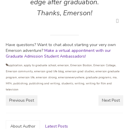
edge after graduation.
Thanks, Emerson!
Have questions? Want to chat about starting your very own
Emerson adventure?
Make a virtual appointment with our
Graduate Admission Student Ambassadors!
application
,
apply to graduate school
,
emerson
,
Emerson Boston
,
Emerson College
,
Emerson community
,
emerson grad life blog
,
emerson grad studies
,
emerson graduate
program
,
emerson life
,
emerson strong
,
emersoneverywhere
,
graduate programs
,
ma
,
MFA
,
publishing
,
publishing and writing
,
students
,
writing
,
writing for film and
television
Previous Post
Next Post
About Author
Latest Posts