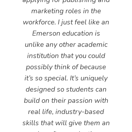
marketing roles in the
workforce. I just feel like an
Emerson education is
unlike any other academic
institution that you could
possibly think of because
it’s so special. It’s uniquely
designed so students can
build on their passion with
real life, industry-based
skills that will give them an