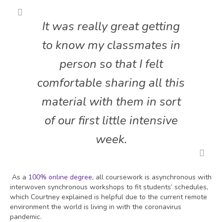
It was really great getting
to know my classmates in
person so that I felt
comfortable sharing all this
material with them in sort
of our first little intensive
week.
As a
100% online degree
, all coursework is asynchronous with
interwoven synchronous workshops to fit students’ schedules,
which Courtney explained is helpful due to the current remote
environment the world is living in with the coronavirus
pandemic.