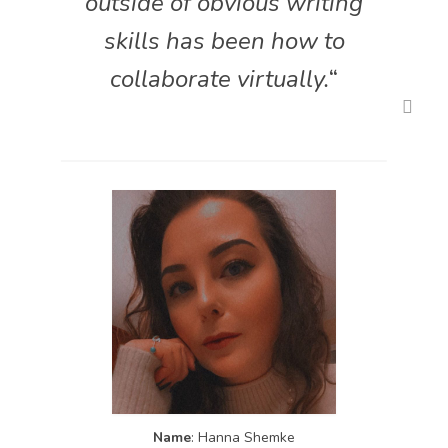
outside of obvious writing
skills has been how to
collaborate virtually.
“
Name
: Hanna Shemke