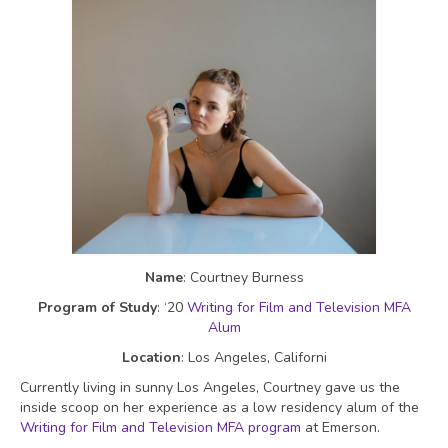
Name
: Courtney Burness
Program of Study
: ‘20
Writing for Film and Television MFA
Alum
Location
: Los Angeles, Californi
Currently living in sunny Los Angeles, Courtney gave us the
inside scoop on her experience as a low residency alum of the
Writing for Film and Television MFA program
at Emerson.