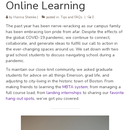
Online Learning
by
Hanna Shemke
|
posted in:
Tips and FAQs
|
0
The past year has been nerve-wracking as our campus family
has been embracing lion pride from afar. Despite the effects of
the global COVID-19 pandemic, we continue to connect,
collaborate, and generate ideas to fulfill our call to action in
the ever-changing spaces around us. We sat down with two
grad school students to discuss navigating school during a
pandemic.
To maintain our close-knit community, we asked graduate
students for advice on all things Emerson, grad life, and
adjusting to city-living in the historic town of Boston. From
making friends to learning the
MBTA system
; from managing a
full course load; from
landing internships
to sharing our
favorite
hang-out spots
, we’ve got you covered.