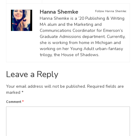
Hanna Shemke
Follow Hanna Shemke:
Hanna Shemke is a ’20 Publishing & Writing
MA alum and the Marketing and
Communications Coordinator for Emerson’s
Graduate Admissions department. Currently,
she is working from home in Michigan and
working on her Young Adult urban-fantasy
trilogy, the House of Shadows.
Leave a Reply
Your email address will not be published.
Required fields are
marked
*
Comment
*