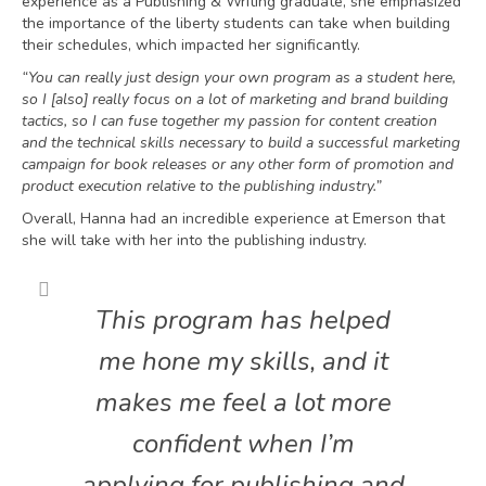
experience as a Publishing & Writing graduate, she emphasized
the importance of the liberty students can take when building
their schedules, which impacted her significantly.
“You can really just design your own program as a student here,
so I [also] really focus on a lot of marketing and brand building
tactics, so I can fuse together my passion for content creation
and the technical skills necessary to build a successful marketing
campaign for book releases or any other form of promotion and
product execution relative to the publishing industry.”
Overall, Hanna had an incredible experience at Emerson that
she will take with her into the publishing industry.
This program has helped
me hone my skills, and it
makes me feel a lot more
confident when I’m
applying for publishing and