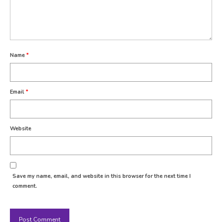
Name
*
Email
*
Website
Save my name, email, and website in this browser for the next time I
comment.