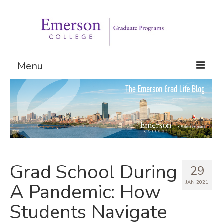
Menu
Graduate Programs
Admissions
Request Information
Grad School During
29
JAN 2021
A Pandemic: How
Students Navigate