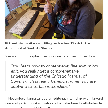
Pictured: Hanna after submitting her Masters Thesis to the
department of Graduate Studies
She went on to explain the core competencies of the class.
“You learn how to content edit, line edit, micro
edit, you really get a comprehensive
understanding of the Chicago Manual of
Style, which is really beneficial when you are
applying to certain internships.”
In November, Hanna landed an editorial internship with Harvard
University’s Alumni Association, which she heavily attributes to