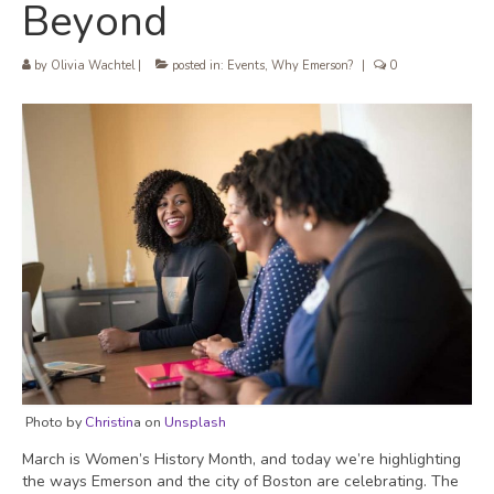
Beyond
by
Olivia Wachtel
|
posted in:
Events
,
Why Emerson?
|
0
Photo by
Christin
a on
Unsplash
March is Women’s History Month, and today we’re highlighting
the ways Emerson and the city of Boston are celebrating. The