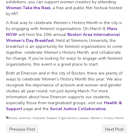
exhibitions, you can support women creators by attending
Women Take the Reel
,
a free and public film festival hosted
by MIT.
A final way to celebrate Women’s History Month in the city is
by engaging with feminist organizations. On March 8,
Mass
NOW
will host the 25th annual
Boston Area International
Women’s Day Breakfast
.
Held at Simmons University, the
breakfast is an opportunity for feminist organizations to come
together, celebrate Women’s History Month, and collaborate
for change. If you’re looking for ways to engage with feminist
organizations, this event is a great place to start.
Both at Emerson and in the city of Boston, there are plenty of
ways to celebrate Women’s History Month this year. We also
recognize the importance of activism and women and gender
studies all year round, not just during March. For more
information about how Emerson supports our students,
especially those from marginalized groups, visit our
Health &
Support
page and the
Social Justice Collaborative
.
Boston
,
emerson
,
Graduate Student Organizations
,
women
,
Women's History Month
Previous Post
Next Post