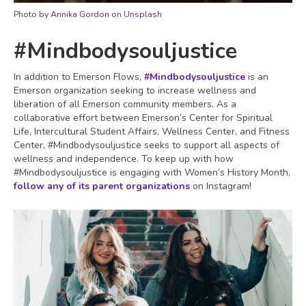
Photo by
Annika Gordon
on
Unsplash
#Mindbodysouljustice
In addition to Emerson Flows,
#Mindbodysouljustice
is an
Emerson organization seeking to increase wellness and
liberation of all Emerson community members. As a
collaborative effort between Emerson’s Center for Spiritual
Life, Intercultural Student Affairs, Wellness Center, and Fitness
Center, #Mindbodysouljustice seeks to support all aspects of
wellness and independence. To keep up with how
#Mindbodysouljustice is engaging with Women’s History Month,
follow any of its parent organizations
on Instagram!