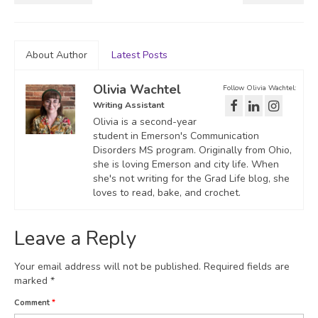
About Author
Latest Posts
Olivia Wachtel
Follow Olivia Wachtel:
Writing Assistant
Olivia is a second-year
student in Emerson's Communication
Disorders MS program. Originally from Ohio,
she is loving Emerson and city life. When
she's not writing for the Grad Life blog, she
loves to read, bake, and crochet.
Leave a Reply
Your email address will not be published.
Required fields are
marked
*
Comment
*