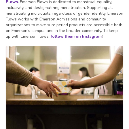
Flows
.
Emerson Flows is dedicated to menstrual equality,
inclusivity, and destigmatizing menstruation. Supporting all
menstruating individuals, regardless of gender identity, Emerson
Flows works with Emerson Admissions and community
organizations to make sure period products are accessible both
on Emerson’s campus and in the broader community. To keep
up with Emerson Flows,
follow them on Instagram
!