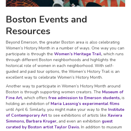
Boston Events and
Resources
Beyond Emerson, the greater Boston area is also celebrating
Women’s History Month in a number of ways. One way you can
participate is through the
Women’s Heritage Trail
,
which runs
through different Boston neighborhoods and highlights the
historical role of women in each neighborhood. With self-
guided and paid tour options, the Women’s History Trail is an
excellent way to celebrate Women’s History Month.
Another way to participate in Women’s History Month around
Boston is through supporting women creators. The
Museum of
Fine Art
,
which offers
free admission to Emerson students
,
is
holding an exhibition of
Maria Lassnig’s experimental films
until April 6. Similarly, you might make your way to the
Institute
of Contemporary Art
to see exhibitions of artists like
Xaviera
Simmons
,
Barbara Kruger
,
and even an exhibition
guest
curated by Boston artist Taylor Davis
.
In addition to museum