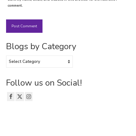
comment.
Blogs by Category
Blogs
by
Category
Follow us on Social!
© 2026 The Emerson Grad Life Blog - WordPress Theme by
Kadence WP