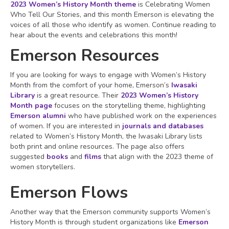
2023 Women’s History Month theme
is Celebrating Women
Who Tell Our Stories, and this month Emerson is elevating the
voices of all those who identify as women. Continue reading to
hear about the events and celebrations this month!
Emerson Resources
If you are looking for ways to engage with Women’s History
Month from the comfort of your home, Emerson’s
Iwasaki
Library
is a great resource. Their
2023 Women’s History
Month page
focuses on the storytelling theme, highlighting
Emerson alumni
who have published work on the experiences
of women. If you are interested in
journals and databases
related to Women’s History Month, the Iwasaki Library lists
both print and online resources. The page also offers
suggested
books
and
films
that align with the 2023 theme of
women storytellers.
Emerson Flows
Another way that the Emerson community supports Women’s
History Month is through student organizations like
Emerson