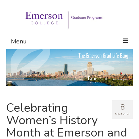
Menu
Graduate Programs
Admissions
Request Information
Celebrating
8
MAR 2023
Women’s History
Month at Emerson and