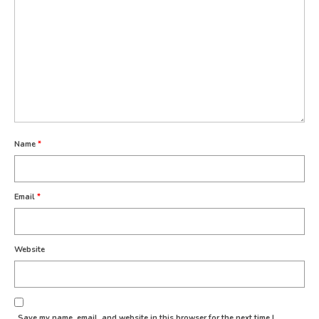
Name
*
Email
*
Website
Save my name, email, and website in this browser for the next time I