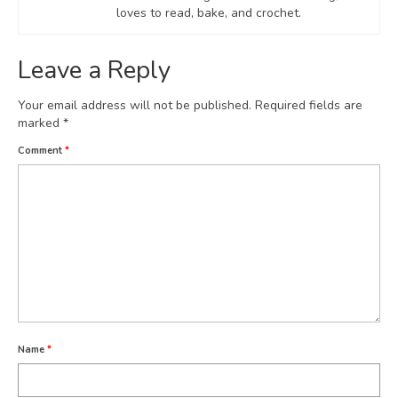
loves to read, bake, and crochet.
Leave a Reply
Your email address will not be published.
Required fields are
marked
*
Comment
*
Name
*