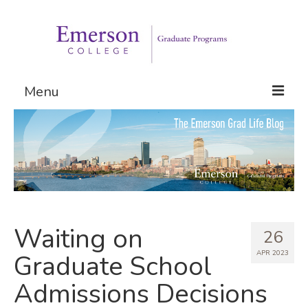
Menu
Graduate Programs
Admissions
Request Information
Waiting on
26
APR 2023
Graduate School
Admissions Decisions