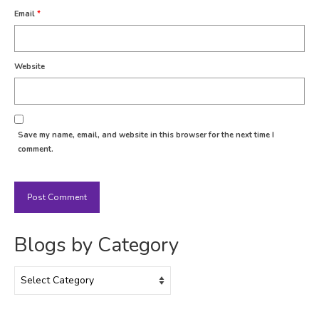
Email
*
Website
Save my name, email, and website in this browser for the next time I
comment.
Blogs by Category
Blogs
by
Category