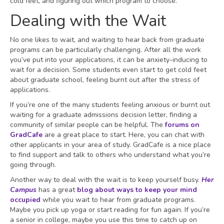
cold feet, and figuring out which program to choose.
Dealing with the Wait
No one likes to wait, and waiting to hear back from graduate
programs can be particularly challenging. After all the work
you’ve put into your applications, it can be anxiety-inducing to
wait for a decision. Some students even start to get cold feet
about graduate school, feeling burnt out after the stress of
applications.
If you’re one of the many students feeling anxious or burnt out
waiting for a graduate admissions decision letter, finding a
community of similar people can be helpful. The
forums on
GradCafe
are a great place to start. Here, you can chat with
other applicants in your area of study. GradCafe is a nice place
to find support and talk to others who understand what you’re
going through.
Another way to deal with the wait is to keep yourself busy.
Her
Campus
has a great
blog about ways to keep your mind
occupied
while you wait to hear from graduate programs.
Maybe you pick up yoga or start reading for fun again. If you’re
a senior in college, maybe you use this time to catch up on