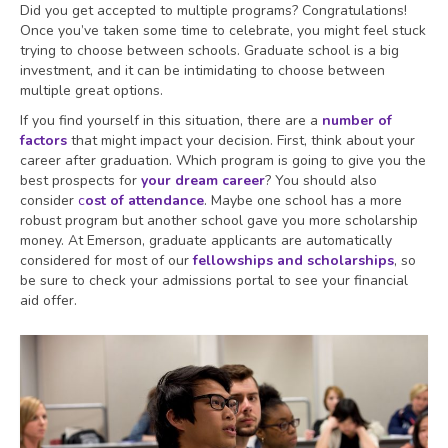
Did you get accepted to multiple programs? Congratulations!
Once you’ve taken some time to celebrate, you might feel stuck
trying to choose between schools. Graduate school is a big
investment, and it can be intimidating to choose between
multiple great options.
If you find yourself in this situation, there are a
number of
factors
that might impact your decision. First, think about your
career after graduation. Which program is going to give you the
best prospects for
your dream career
? You should also
consider
c
ost of attendance
. Maybe one school has a more
robust program but another school gave you more scholarship
money. At Emerson, graduate applicants are automatically
considered for most of our
fellowships and scholarships
, so
be sure to check your admissions portal to see your financial
aid offer.