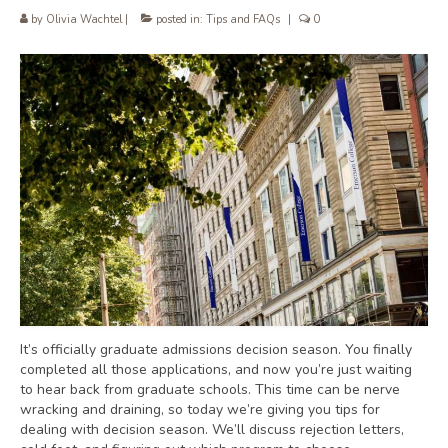
by
Olivia Wachtel
|
posted in:
Tips and FAQs
|
0
It’s officially graduate admissions decision season. You finally
completed all those applications, and now you’re just waiting
to hear back from graduate schools. This time can be nerve
wracking and draining, so today we’re giving you tips for
dealing with decision season. We’ll discuss rejection letters,