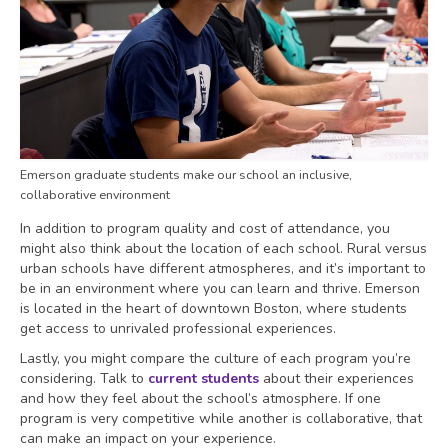
Emerson graduate students make our school an inclusive,
collaborative environment
In addition to program quality and cost of attendance, you
might also think about the location of each school. Rural versus
urban schools have different atmospheres, and it’s important to
be in an environment where you can learn and thrive. Emerson
is located in the heart of downtown Boston, where students
get access to unrivaled professional experiences.
Lastly, you might compare the culture of each program you’re
considering. Talk to
current students
about their experiences
and how they feel about the school’s atmosphere. If one
program is very competitive while another is collaborative, that
can make an impact on your experience.