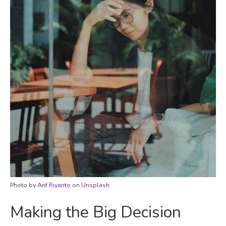
Photo by
Arif Riyanto
on
Unsplash
Making the Big Decision