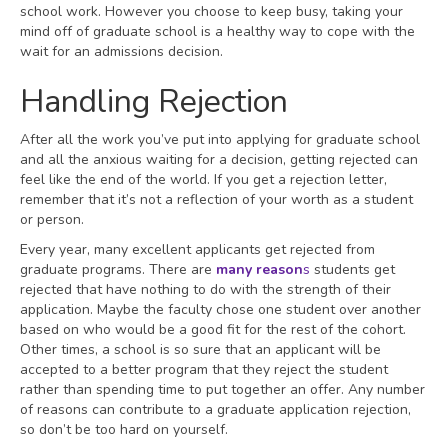
school work. However you choose to keep busy, taking your
mind off of graduate school is a healthy way to cope with the
wait for an admissions decision.
Handling Rejection
After all the work you’ve put into applying for graduate school
and all the anxious waiting for a decision, getting rejected can
feel like the end of the world. If you get a rejection letter,
remember that it’s not a reflection of your worth as a student
or person.
Every year, many excellent applicants get rejected from
graduate programs. There are
many reason
s
students get
rejected that have nothing to do with the strength of their
application. Maybe the faculty chose one student over another
based on who would be a good fit for the rest of the cohort.
Other times, a school is so sure that an applicant will be
accepted to a better program that they reject the student
rather than spending time to put together an offer. Any number
of reasons can contribute to a graduate application rejection,
so don’t be too hard on yourself.