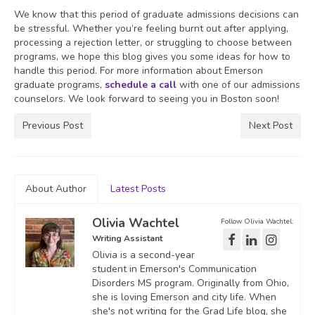
We know that this period of graduate admissions decisions can
be stressful. Whether you’re feeling burnt out after applying,
processing a rejection letter, or struggling to choose between
programs, we hope this blog gives you some ideas for how to
handle this period. For more information about Emerson
graduate programs,
schedule a call
with one of our admissions
counselors. We look forward to seeing you in Boston soon!
Previous Post
Next Post
About Author
Latest Posts
Olivia Wachtel
Follow Olivia Wachtel:
Writing Assistant
Olivia is a second-year
student in Emerson's Communication
Disorders MS program. Originally from Ohio,
she is loving Emerson and city life. When
she's not writing for the Grad Life blog, she