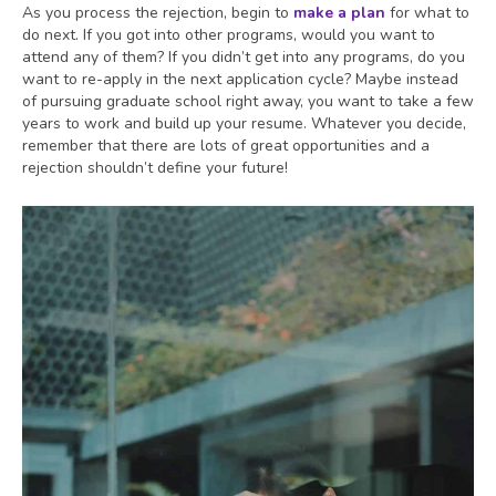
As you process the rejection, begin to
make a plan
for what to
do next. If you got into other programs, would you want to
attend any of them? If you didn’t get into any programs, do you
want to re-apply in the next application cycle? Maybe instead
of pursuing graduate school right away, you want to take a few
years to work and build up your resume. Whatever you decide,
remember that there are lots of great opportunities and a
rejection shouldn’t define your future!