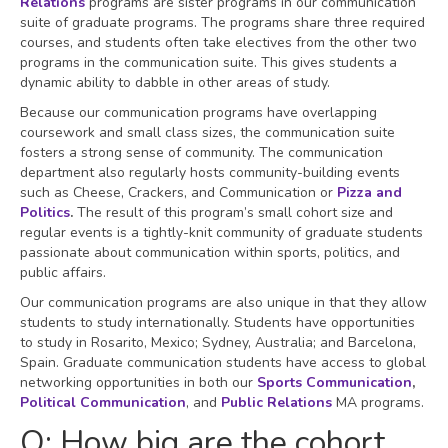
Relations
programs are sister programs in our communication
suite of graduate programs. The programs share three required
courses, and students often take electives from the other two
programs in the communication suite. This gives students a
dynamic ability to dabble in other areas of study.
Because our communication programs have overlapping
coursework and small class sizes, the communication suite
fosters a strong sense of community. The communication
department also regularly hosts community-building events
such as Cheese, Crackers, and Communication or
Pizza and
Politics
.
The result of this program’s small cohort size and
regular events is a tightly-knit community of graduate students
passionate about communication within sports, politics, and
public affairs.
Our communication programs are also unique in that they allow
students to study internationally. Students have opportunities
to study in Rosarito, Mexico; Sydney, Australia; and Barcelona,
Spain. Graduate communication students have access to global
networking opportunities in both our
Sports Communication
,
Political Communication
, and
Public Relations
MA programs.
Q: How big are the cohort