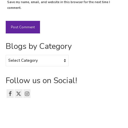
Save my name, email, and website in this browser for the next time I
comment.
Blogs by Category
Blogs
by
Category
Follow us on Social!
© 2026 The Emerson Grad Life Blog - WordPress Theme by
Kadence WP