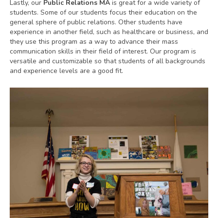
Lastly, our
Public Relations MA
is great for a wide variety of
students. Some of our students focus their education on the
general sphere of public relations. Other students have
experience in another field, such as healthcare or business, and
they use this program as a way to advance their mass
communication skills in their field of interest. Our program is
versatile and customizable so that students of all backgrounds
and experience levels are a good fit.