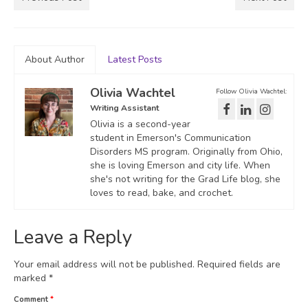
About Author
Latest Posts
Olivia Wachtel
Follow Olivia Wachtel:
Writing Assistant
Olivia is a second-year
student in Emerson's Communication
Disorders MS program. Originally from Ohio,
she is loving Emerson and city life. When
she's not writing for the Grad Life blog, she
loves to read, bake, and crochet.
Leave a Reply
Your email address will not be published.
Required fields are
marked
*
Comment
*