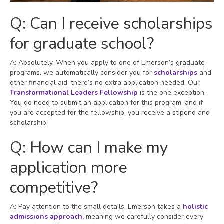
Q: Can I receive scholarships
for graduate school?
A: Absolutely. When you apply to one of Emerson’s graduate
programs, we automatically consider you for
scholarships
and
other financial aid; there’s no extra application needed. Our
Transformational Leaders Fellowship
is the one exception.
You do need to submit an application for this program, and if
you are accepted for the fellowship, you receive a stipend and
scholarship.
Q: How can I make my
application more
competitive?
A: Pay attention to the small details. Emerson takes a
holistic
admissions approach,
meaning we carefully consider every