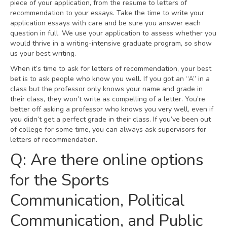
piece of your application, from the resume to letters of
recommendation to your essays. Take the time to write your
application essays with care and be sure you answer each
question in full. We use your application to assess whether you
would thrive in a writing-intensive graduate program, so show
us your best writing.
When it’s time to ask for letters of recommendation, your best
bet is to ask people who know you well. If you got an “A” in a
class but the professor only knows your name and grade in
their class, they won’t write as compelling of a letter. You’re
better off asking a professor who knows you very well, even if
you didn’t get a perfect grade in their class. If you’ve been out
of college for some time, you can always ask supervisors for
letters of recommendation.
Q: Are there online options
for the Sports
Communication, Political
Communication, and Public