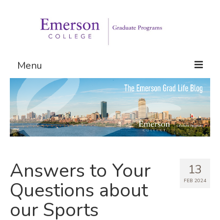
Menu
Graduate Programs
Admissions
Request Information
Answers to Your
13
FEB 2024
Questions about
our Sports