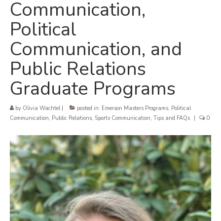
Communication,
Political
Communication, and
Public Relations
Graduate Programs
by
Olivia Wachtel
|
posted in:
Emerson Masters Programs
,
Political
Communication
,
Public Relations
,
Sports Communication
,
Tips and FAQs
|
0