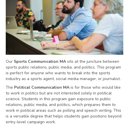
Our
Sports Communication MA
sits at the juncture between
sports public relations, public media, and politics. This program
is perfect for anyone who wants to break into the sports
industry as a sports agent, social media manager, or journalist.
The
Political Communication MA
is for those who would like
to work in politics but are not interested solely in political
science. Students in this program gain exposure to public
relations, public media, and politics, which prepares them to
work in political areas such as polling and speech writing. This
is a versatile degree that helps students gain positions beyond
entry-level campaign work.