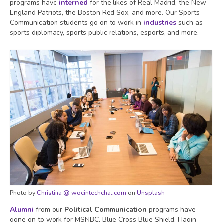
programs have
interned
for the likes of Real Madrid, the New
England Patriots, the Boston Red Sox, and more. Our Sports
Communication students go on to work in
industries
such as
sports diplomacy, sports public relations, esports, and more.
Photo by
Christina @ wocintechchat.com
on
Unsplash
Alumni
from our
Political Communication
programs have
gone on to work for MSNBC, Blue Cross Blue Shield, Hagin