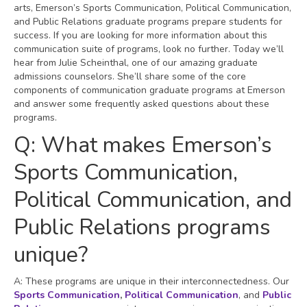
arts, Emerson’s Sports Communication, Political Communication,
and Public Relations graduate programs prepare students for
success. If you are looking for more information about this
communication suite of programs, look no further. Today we’ll
hear from Julie Scheinthal, one of our amazing graduate
admissions counselors. She’ll share some of the core
components of communication graduate programs at Emerson
and answer some frequently asked questions about these
programs.
Q: What makes Emerson’s
Sports Communication,
Political Communication, and
Public Relations programs
unique?
A: These programs are unique in their interconnectedness. Our
Sports Communication
,
Political Communication
, and
Public