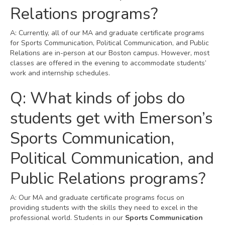
Relations programs?
A: Currently, all of our MA and graduate certificate programs
for Sports Communication, Political Communication, and Public
Relations are in-person at our Boston campus. However, most
classes are offered in the evening to accommodate students’
work and internship schedules.
Q: What kinds of jobs do
students get with Emerson’s
Sports Communication,
Political Communication, and
Public Relations programs?
A: Our MA and graduate certificate programs focus on
providing students with the skills they need to excel in the
professional world. Students in our
Sports Communication