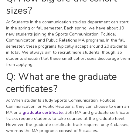
sizes?
A: Students in the communication studies department can start
in the spring or fall semester. Each spring, we have about 10
new students joining the Sports Communication, Political
Communication, and Public Relations MA programs. In the fall
semester, these programs typically accept around 20 students
in total. We always aim to recruit more students, though, so
students shouldn’t let these small cohort sizes discourage them
from applying.
Q: What are the graduate
certificates?
A: When students study Sports Communication, Political
Communication, or Public Relations, they can choose to earn an
MA or a
graduate certificate
.
Both MA and graduate certificate
tracks require students to take courses at the graduate level.
However, the graduate certificate track requires only 4 classes,
whereas the MA programs consist of 9 classes.