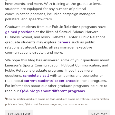
Investments, and more. With training at the graduate level,
students are equipped for any number of political
communication positions, including campaign managers,
pollsters, and speechwriters.
Graduate students from our
Public Relations
programs have
gained positions
at the likes of Samuel Adams, Harvard
Business School, and Joslin Diabetes Center. Public Relations
graduate students may explore
careers
such as public
relations strategist, public affairs manager, executive
communications director, and more.
We hope this blog has answered some of your questions about
Emerson’s Sports Communication, Political Communication, and
Public Relations graduate programs. If you have more
questions,
schedule a call
with an admissions counselor or
read about
current students’ experiences
in these programs.
For information about our other graduate programs, be sure to
read our
Q&A blogs about different programs
.
Communication graduate programs
,
faqs
,
graduate programs
,
Political Communication
,
public relations
,
Q&A about Emerson programs
,
sports communication
Previous Post
Next Post