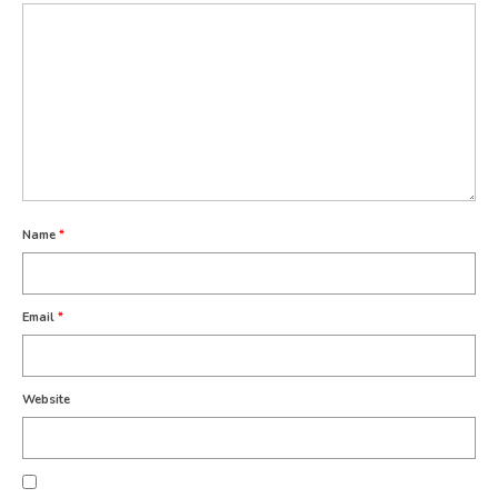
Name
*
Email
*
Website