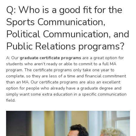
Q: Who is a good fit for the
Sports Communication,
Political Communication, and
Public Relations programs?
A: Our
graduate certificate programs
are a great option for
students who aren’t ready or able to commit to a full MA
program. The certificate programs only take one year to
complete, so they are less of a time and financial commitment
than an MA. Our certificate programs are also an excellent
option for people who already have a graduate degree and
simply want some extra education in a specific communication
field.