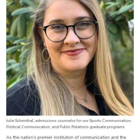
Julie Scheinthal, admissions counselor for our Sports Communication,
Political Communication, and Public Relations graduate programs
As the nation’s premier institution of communication and the