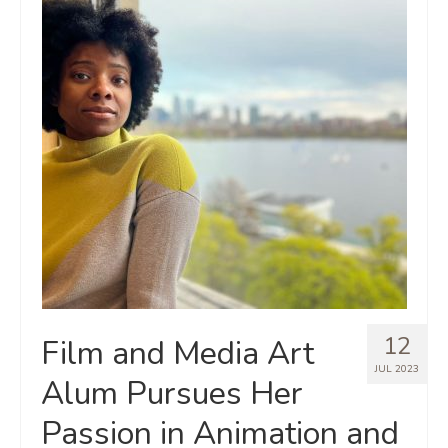
12
Film and Media Art
JUL 2023
Alum Pursues Her
Passion in Animation and