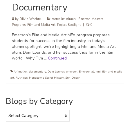
Documentary
by
Olivia Wachtel
|
posted in:
Alumni
,
Emerson Masters
Programs
,
Film and Media Art
,
Project Spotlight
|
0
Emerson’s Film and Media Art MFA program prepares
students for success in the film industry. In today’s
alumni spotlight, we’re highlighting a Film and Media Art
alum, Dom Lounds, and her success thus far in the film
world. Why Film …
Continued
Animation
,
documentary
,
Dom Lounds
,
emerson
,
Emerson alumni
,
film and media
art
,
Ruthless: Monopoly's Secret History
,
Sun Queen
Blogs by Category
Blogs
by
Category