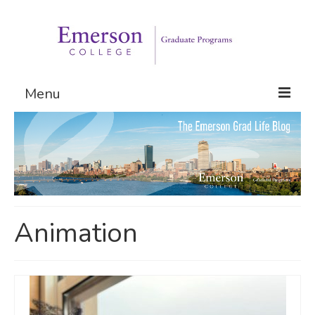
Menu
Graduate Programs
Admissions
Request Information
Animation