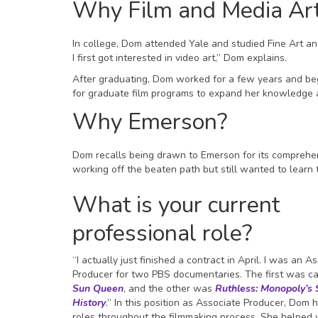
Why Film and Media Ar
In college, Dom attended Yale and studied Fine Art an
I first got interested in video art,” Dom explains.
After graduating, Dom worked for a few years and bega
for graduate film programs to expand her knowledge an
Why Emerson?
Dom recalls being drawn to Emerson for its comprehens
working off the beaten path but still wanted to learn 
What is your current
professional role?
“I actually just finished a contract in April. I was an A
Producer for two PBS documentaries. The first was c
Sun Queen
, and the other was
Ruthless: Monopoly’s 
History
.” In this position as Associate Producer, Dom 
roles throughout the filmmaking process. She helped w