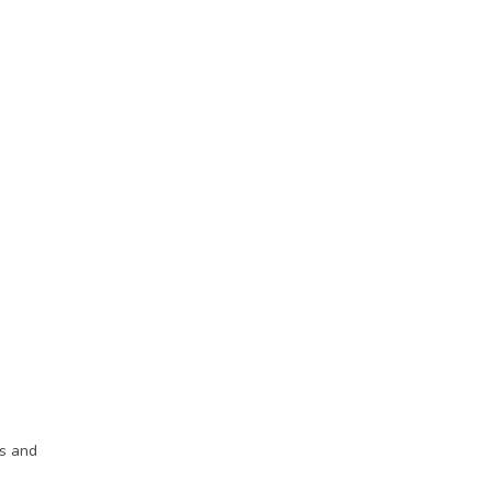
ds and