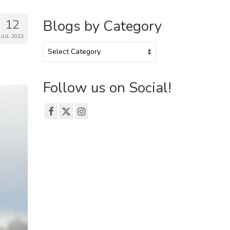
12
Blogs by Category
JUL 2023
Blogs
by
Category
Follow us on Social!