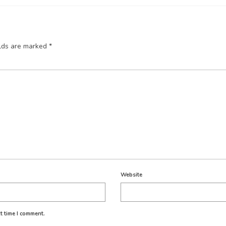
elds are marked
*
Website
t time I comment.