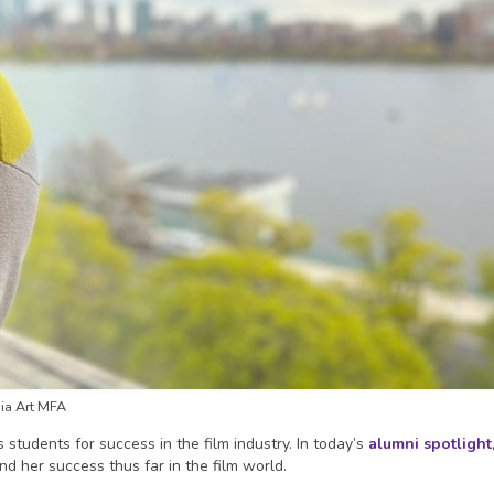
ia Art MFA
students for success in the film industry. In today’s
alumni spotlight
nd her success thus far in the film world.