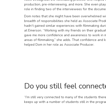
production, pre-interviewing, and more. She even play
role in finding two of the interviewees for the docume
Dom notes that she might have been overwhelmed wi
breadth of responsibilities she held as Associate Prod
hadn’t gained similar experiences with filmmaking dur
at Emerson. “Working with my friends on their gradua
gave me more confidence and awareness to work in m
areas of filmmaking,” she adds. That confidence and
helped Dom in her role as Associate Producer.
Do you still feel connec
“I’m still very connected to many of the students the
keeps up with a number of students still in the progr