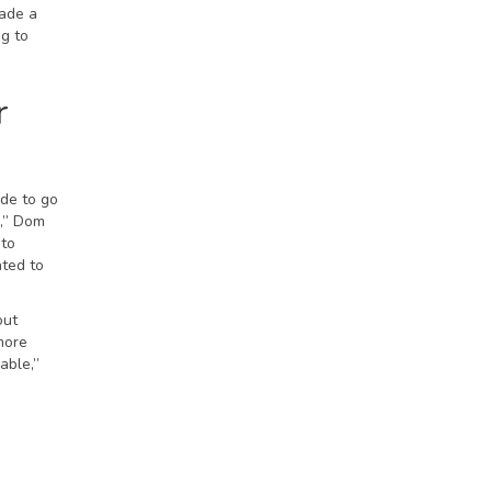
made a
g to
r
ide to go
,” Dom
 to
nted to
out
more
able,”