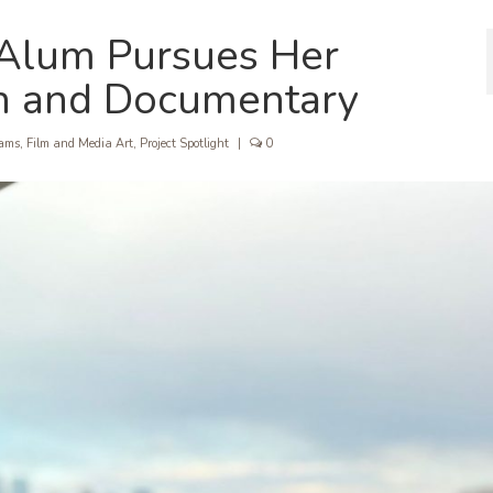
 Alum Pursues Her
on and Documentary
rams
,
Film and Media Art
,
Project Spotlight
|
0