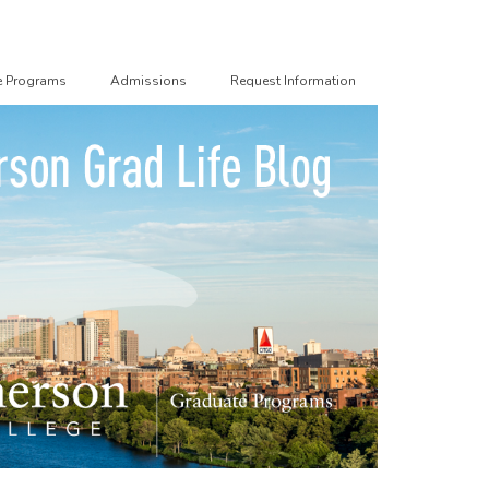
e Programs
Admissions
Request Information