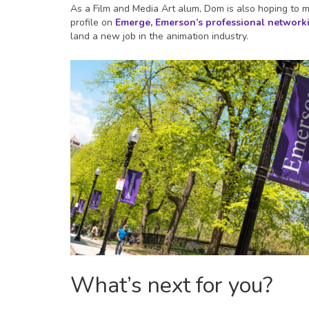
As a Film and Media Art alum, Dom is also hoping to
profile on
Emerge, Emerson’s professional networki
land a new job in the animation industry.
What’s next for you?