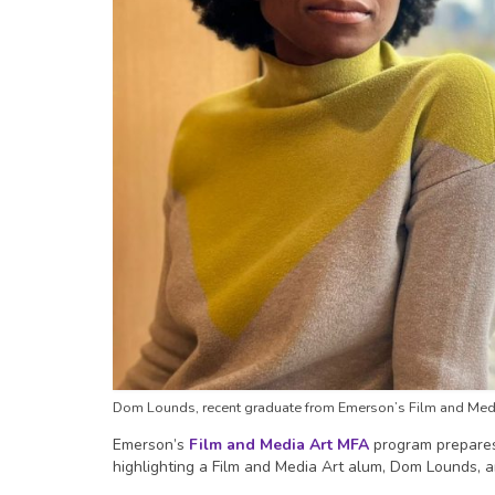
Dom Lounds, recent graduate from Emerson’s Film and Med
Emerson’s
Film and Media Art MFA
program prepares 
highlighting a Film and Media Art alum, Dom Lounds, a