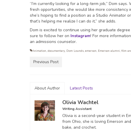
“I’m currently looking for a long-term job,” Dom says
fresh opportunities, she would like more consistency i
she’s hoping to find a position as a Studio Animator 
that’s helping me realize I can do it,” she adds.
Dom is excited to continue using her graduate degree
sure to follow her on
Instagram
! For more informatio
an admissions counselor.
Animation
,
documentary
,
Dom Lounds
,
emerson
,
Emerson alumni
,
film a
Previous Post
About Author
Latest Posts
Olivia Wachtel
Writing Assistant
Olivia is a second-year student in 
from Ohio, she is loving Emerson and 
bake, and crochet.