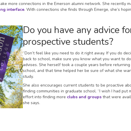
 make more connections in the Emerson alumni network. She recently 
ng interface
. With connections she finds through Emerge, she’s hopin
Do you have any advice fo
prospective students?
“Don’t feel like you need to do it right away. If you do dec
back to school, make sure you know what you want to do
advises. She herself took a couple years before returning
school, and that time helped her be sure of what she wa
study.
She also encourages current students to be proactive ab
finding communities in graduate school. “I wish I had put 
effort into finding more
clubs and groups
that were avail
she says.