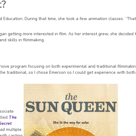
t?
d Education. During that time, she took a few animation classes. “Tha
n getting more interested in film. As her interest grew, she decided 
d skills in filmmaking.
ive program focusing on both experimental and traditional filmmaking.
the traditional, so I chose Emerson so I could get experience with both
ssociate
alled
The
Secret
had multiple
ith casting,