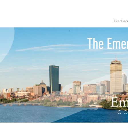
Graduat