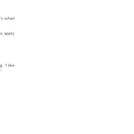
t’s when
to apply
 “I like
.”