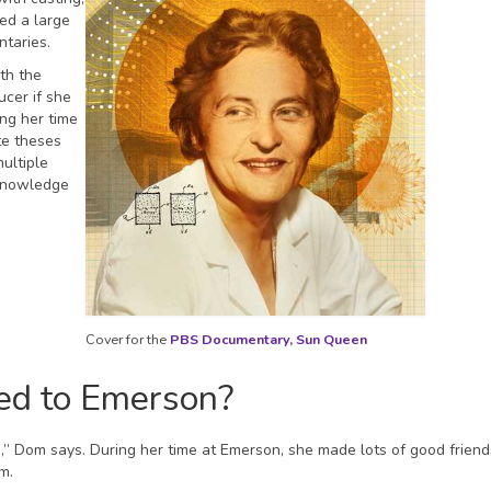
ed a large
ntaries.
th the
ucer if she
ing her time
te theses
ultiple
 knowledge
Cover for the
PBS Documentary, Sun Queen
ted to Emerson?
re,” Dom says. During her time at Emerson, she made lots of good frien
am.