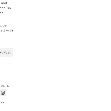
g and
ion, so
 so
k, be
call
with
xt Post
a Wachtel:
ead,