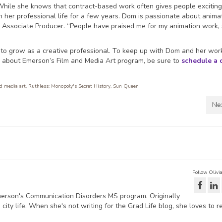
. While she knows that contract-based work often gives people excitin
n her professional life for a few years. Dom is passionate about animat
or Associate Producer. “People have praised me for my animation work,
 to grow as a creative professional. To keep up with Dom and her wor
n about Emerson’s Film and Media Art program, be sure to
schedule a 
nd media art
,
Ruthless: Monopoly's Secret History
,
Sun Queen
Ne
Follow Olivi
Emerson's Communication Disorders MS program. Originally
city life. When she's not writing for the Grad Life blog, she loves to r