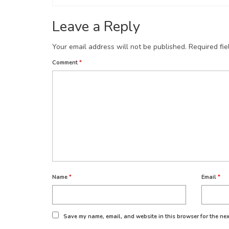
Leave a Reply
Your email address will not be published.
Required fi
Comment
*
Name
*
Email
*
Save my name, email, and website in this browser for the nex