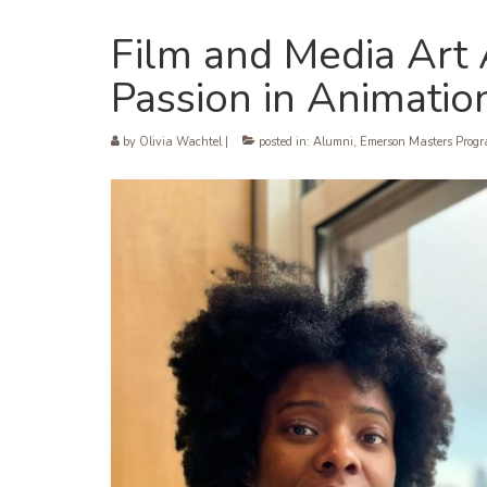
Film and Media Art
Passion in Animati
by
Olivia Wachtel
|
posted in:
Alumni
,
Emerson Masters Prog