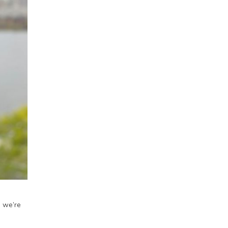
, we’re