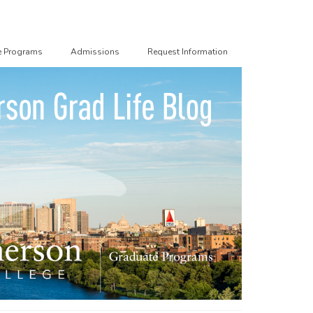
e Programs
Admissions
Request Information