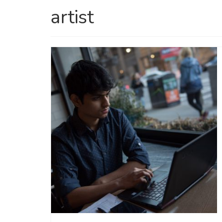
artist