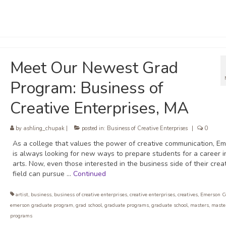
Meet Our Newest Grad
Program: Business of
Creative Enterprises, MA
by
ashling_chupak
|
posted in:
Business of Creative Enterprises
|
0
As a college that values the power of creative communication, E
is always looking for new ways to prepare students for a career i
arts. Now, even those interested in the business side of their crea
field can pursue …
Continued
artist
,
business
,
business of creative enterprises
,
creative enterprises
,
creatives
,
Emerson C
emerson graduate program
,
grad school
,
graduate programs
,
graduate school
,
masters
,
maste
programs