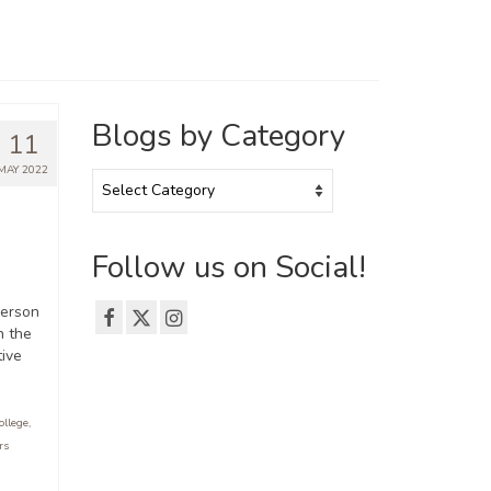
Blogs by Category
11
MAY 2022
Blogs
by
Category
Follow us on Social!
merson
n the
tive
ollege
,
rs