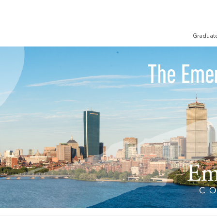
Graduat