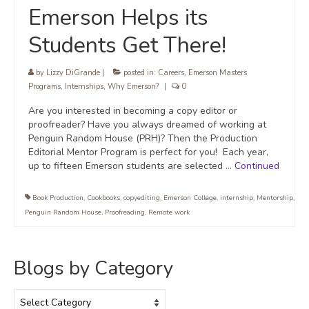
Emerson Helps its
Students Get There!
by
Lizzy DiGrande
|
posted in:
Careers
,
Emerson Masters
Programs
,
Internships
,
Why Emerson?
|
0
Are you interested in becoming a copy editor or
proofreader? Have you always dreamed of working at
Penguin Random House (PRH)? Then the Production
Editorial Mentor Program is perfect for you! Each year,
up to fifteen Emerson students are selected …
Continued
Book Production
,
Cookbooks
,
copyediting
,
Emerson College
,
internship
,
Mentorship
,
Penguin Random House
,
Proofreading
,
Remote work
Blogs by Category
Blogs
by