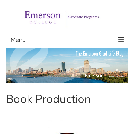
Menu
Graduate Programs
Admissions
Request Information
Book Production