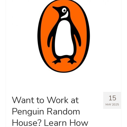
15
Want to Work at
MAY 2025
Penguin Random
House? Learn How