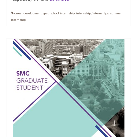
career development
,
grad school internship
,
internship
,
internships
,
summer
internship