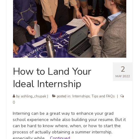
2
How to Land Your
MAY 2022
Ideal Internship
by
ashling_chupak
|
posted in:
Internships
,
Tips and FAQs
|
0
Interning can be a great way to enhance your grad
school experience while also building your resume. But it
can be hard to know where, when, or how to start the
process of actually obtaining a summer internship,
especially while …
Continued