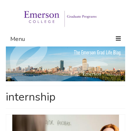
Menu
Graduate Programs
Admissions
Request Information
internship