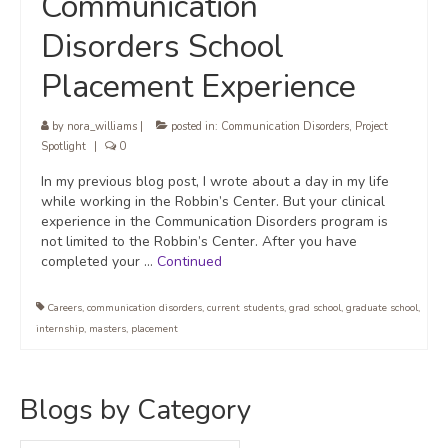
Communication
Disorders School
Placement Experience
by
nora_williams
|
posted in:
Communication Disorders
,
Project
Spotlight
|
0
In my previous blog post, I wrote about a day in my life
while working in the Robbin’s Center. But your clinical
experience in the Communication Disorders program is
not limited to the Robbin’s Center. After you have
completed your …
Continued
Careers
,
communication disorders
,
current students
,
grad school
,
graduate school
,
internship
,
masters
,
placement
Blogs by Category