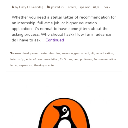
by
Lizzy DiGrande
|
posted in:
Careers
,
Tips and FAQs
|
2
Whether you need a stellar letter of recommendation for
an internship, full-time job, or higher education
application, it’s normal to have some jitters about the
asking process. Who should I ask? How far in advance
do I have to ask …
Continued
career development center
,
deadline
,
emerson
,
grad school
,
Higher education
,
internship
,
letter of recommendation
,
Ph.D. program
,
professor
,
Recommendation
letter
,
supervisor
,
thank-you note