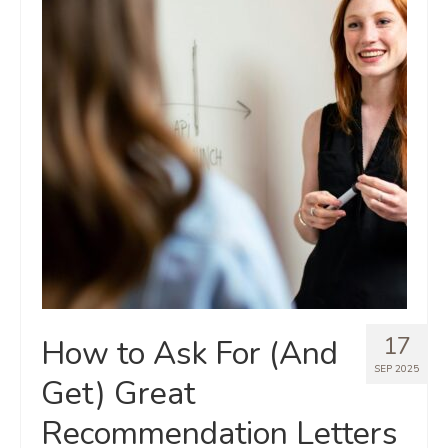
17
How to Ask For (And
SEP 2025
Get) Great
Recommendation Letters