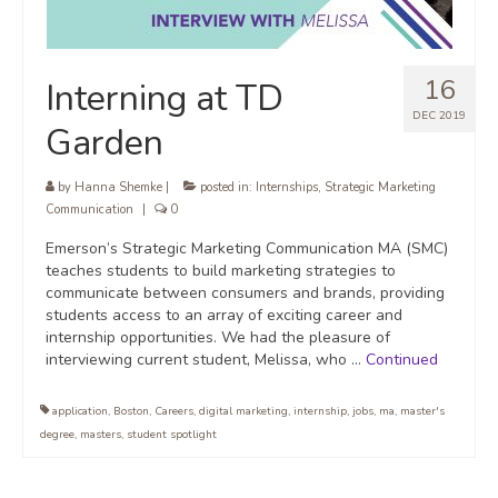
16
Interning at TD
DEC 2019
Garden
by
Hanna Shemke
|
posted in:
Internships
,
Strategic Marketing
Communication
|
0
Emerson’s Strategic Marketing Communication MA (SMC)
teaches students to build marketing strategies to
communicate between consumers and brands, providing
students access to an array of exciting career and
internship opportunities. We had the pleasure of
interviewing current student, Melissa, who …
Continued
application
,
Boston
,
Careers
,
digital marketing
,
internship
,
jobs
,
ma
,
master's
degree
,
masters
,
student spotlight