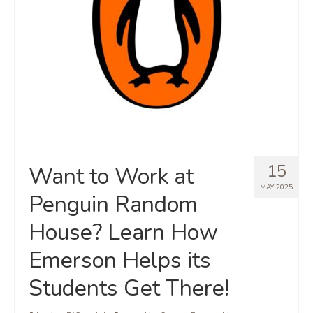
15
Want to Work at
MAY 2025
Penguin Random
House? Learn How
Emerson Helps its
Students Get There!