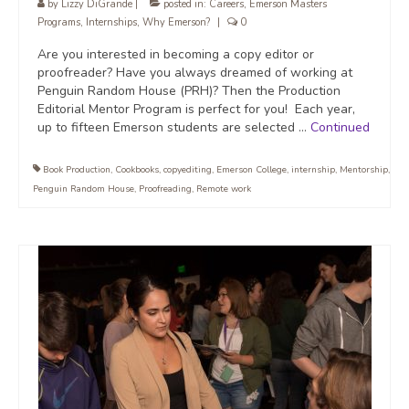
by
Lizzy DiGrande
|
posted in:
Careers
,
Emerson Masters
Programs
,
Internships
,
Why Emerson?
|
0
Are you interested in becoming a copy editor or
proofreader? Have you always dreamed of working at
Penguin Random House (PRH)? Then the Production
Editorial Mentor Program is perfect for you! Each year,
up to fifteen Emerson students are selected …
Continued
Book Production
,
Cookbooks
,
copyediting
,
Emerson College
,
internship
,
Mentorship
,
Penguin Random House
,
Proofreading
,
Remote work