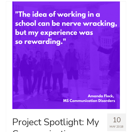
10
Project Spotlight: My
MAY 2018