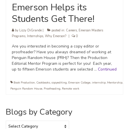
Emerson Helps its
Students Get There!
by
Lizzy DiGrande
|
posted in:
Careers
,
Emerson Masters
Programs
,
Internships
,
Why Emerson?
|
0
Are you interested in becoming a copy editor or
proofreader? Have you always dreamed of working at
Penguin Random House (PRH)? Then the Production
Editorial Mentor Program is perfect for you! Each year,
up to fifteen Emerson students are selected …
Continued
Book Production
,
Cookbooks
,
copyediting
,
Emerson College
,
internship
,
Mentorship
,
Penguin Random House
,
Proofreading
,
Remote work
Blogs by Category
Blogs
by