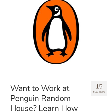
15
Want to Work at
MAY 2025
Penguin Random
House? Learn How