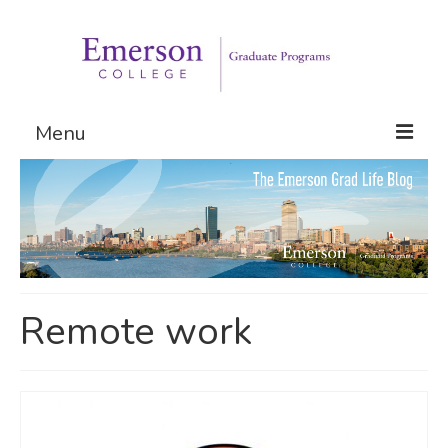
Menu
Graduate Programs
Admissions
Request Information
Remote work