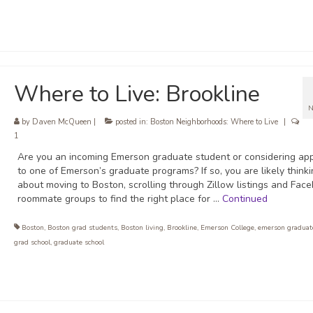
Where to Live: Brookline
N
by
Daven McQueen
|
posted in:
Boston Neighborhoods: Where to Live
|
1
Are you an incoming Emerson graduate student or considering app
to one of Emerson’s graduate programs? If so, you are likely think
about moving to Boston, scrolling through Zillow listings and Fac
roommate groups to find the right place for …
Continued
Boston
,
Boston grad students
,
Boston living
,
Brookline
,
Emerson College
,
emerson graduat
grad school
,
graduate school