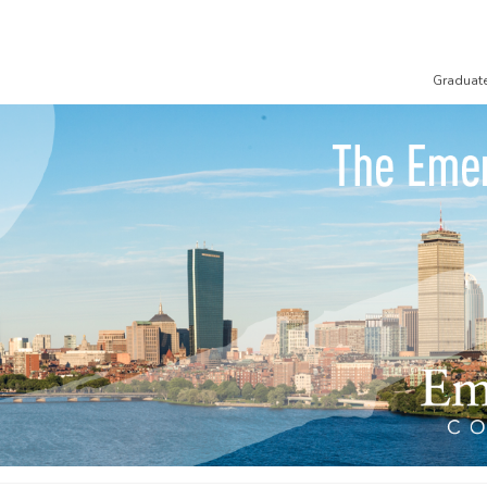
Graduat