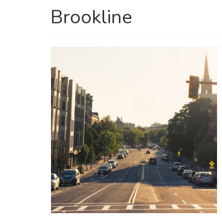
Brookline