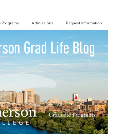
e Programs
Admissions
Request Information