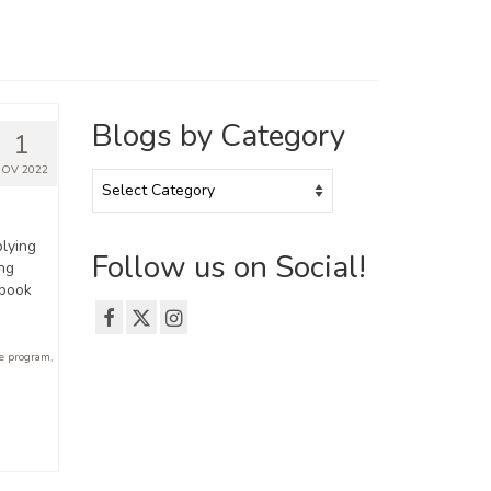
Blogs by Category
1
OV 2022
Blogs
by
Category
lying
Follow us on Social!
ing
ebook
e program
,