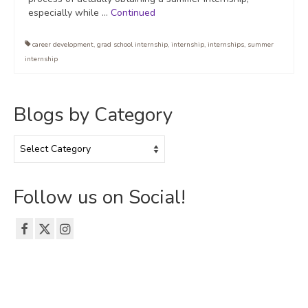
especially while …
Continued
career development
,
grad school internship
,
internship
,
internships
,
summer
internship
Blogs by Category
Blogs
by
Category
Follow us on Social!
© 2026 The Emerson Grad Life Blog - WordPress Theme by
Kadence WP