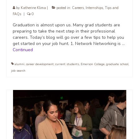
by
Katherine Klima
|
posted in:
Careers
,
Internships
,
Tips and
FAQs
|
0
Graduation is almost upon us. Many grad students are
preparing to take the next step in their professional
careers. Today’s blog will go over a few tips to help you
get started on your job hunt. 1. Network Networking is …
Continued
alumni
,
career development
,
current students
,
Emerson College
,
graduate school
,
job search