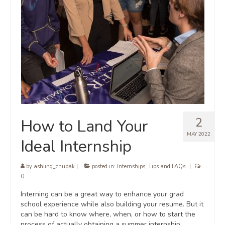
2
How to Land Your
MAY 2022
Ideal Internship
by
ashling_chupak
|
posted in:
Internships
,
Tips and FAQs
|
0
Interning can be a great way to enhance your grad
school experience while also building your resume. But it
can be hard to know where, when, or how to start the
process of actually obtaining a summer internship,