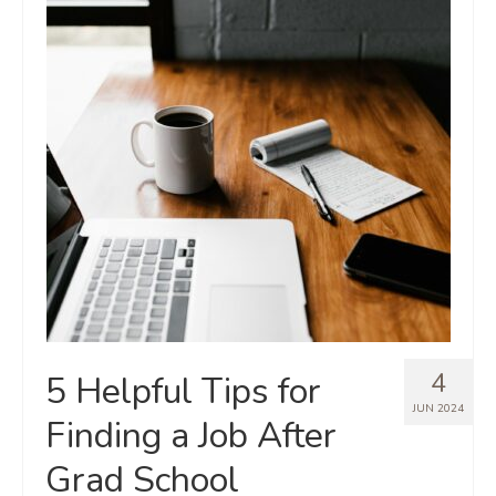
4
5 Helpful Tips for
JUN 2024
Finding a Job After
Grad School