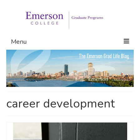
Menu
Graduate Programs
Admissions
Request Information
career development