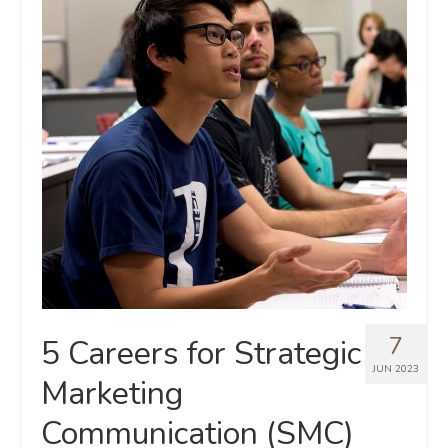
7
5 Careers for Strategic
JUN 2023
Marketing
Communication (SMC)