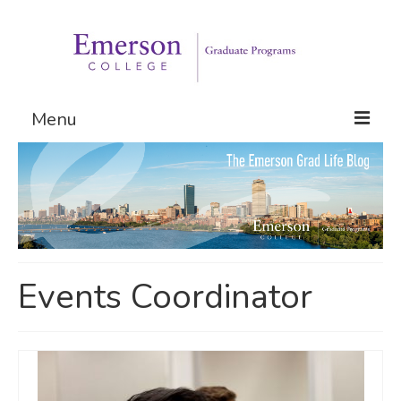
Menu
Graduate Programs
Admissions
Request Information
Events Coordinator