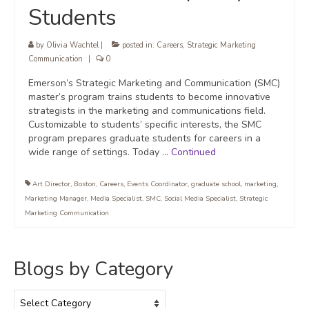
Students
by
Olivia Wachtel
|
posted in:
Careers
,
Strategic Marketing
Communication
|
0
Emerson’s Strategic Marketing and Communication (SMC)
master’s program trains students to become innovative
strategists in the marketing and communications field.
Customizable to students’ specific interests, the SMC
program prepares graduate students for careers in a
wide range of settings. Today …
Continued
Art Director
,
Boston
,
Careers
,
Events Coordinator
,
graduate school
,
marketing
,
Marketing Manager
,
Media Specialist
,
SMC
,
Social Media Specialist
,
Strategic
Marketing Communication
Blogs by Category
Blogs