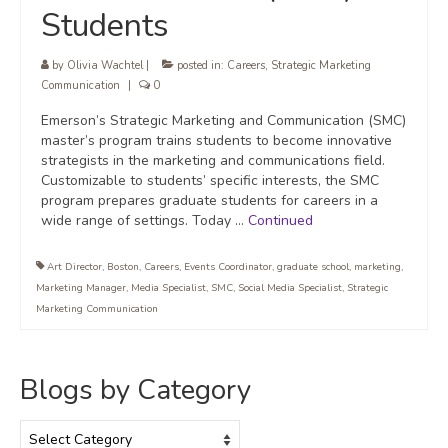
Students
by
Olivia Wachtel
|
posted in:
Careers
,
Strategic Marketing
Communication
|
0
Emerson’s Strategic Marketing and Communication (SMC)
master’s program trains students to become innovative
strategists in the marketing and communications field.
Customizable to students’ specific interests, the SMC
program prepares graduate students for careers in a
wide range of settings. Today …
Continued
Art Director
,
Boston
,
Careers
,
Events Coordinator
,
graduate school
,
marketing
,
Marketing Manager
,
Media Specialist
,
SMC
,
Social Media Specialist
,
Strategic
Marketing Communication
Blogs by Category
Blogs