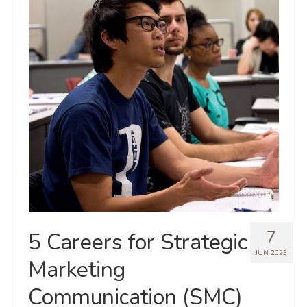
7
5 Careers for Strategic
JUN 2023
Marketing
Communication (SMC)