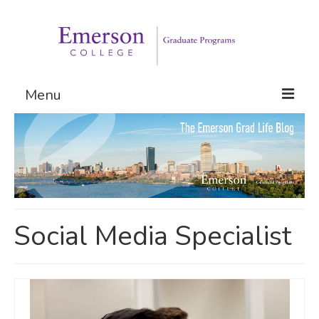
Menu
Graduate Programs
Admissions
Request Information
Social Media Specialist