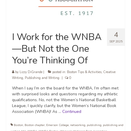
4
I Work for the WNBA
SEP 2025
—But Not the One
You’re Thinking Of
by
Lizzy DiGrande
|
posted in:
Boston Tips & Activities
,
Creative
Writing
,
Publishing and Writing
|
0
When I say I’m on the board for the WNBA, I’m often met
with surprised looks and questions regarding my athletic
qualifications. No, not the Women’s National Basketball
League, I quickly clarify, but the Women’s National Book
Association (WNBA)! As …
Continued
Boston
,
Boston chapter
,
Emerson College
,
networking
,
publishing
,
publishing and