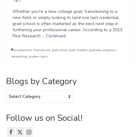
0
Whether you’re a new college grad, transitioning to a
new field, or simply looking to land one last credential,
grad school is often marketed as the best next step in
furthering your professional career. According to a 2013
Pew Research …
Continued
employment
,
financial aid
,
grad school
,
grad student
,
graduate programs
,
networking
,
student loans
Blogs by Category
Blogs
by
Category
Follow us on Social!