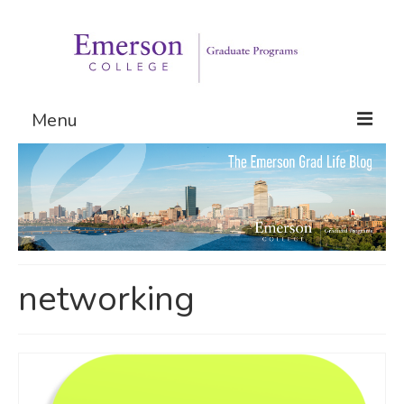
Menu
Graduate Programs
Admissions
Request Information
networking