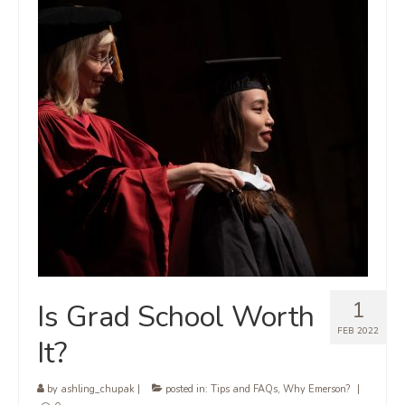
1
Is Grad School Worth
FEB 2022
It?
by
ashling_chupak
|
posted in:
Tips and FAQs
,
Why Emerson?
|