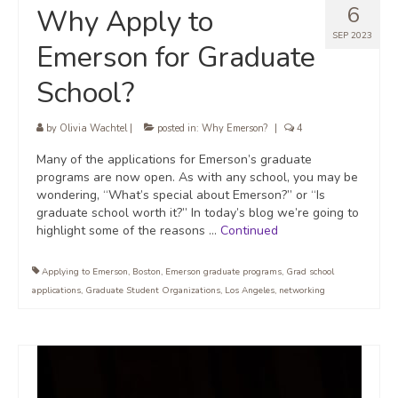
6
Why Apply to
SEP 2023
Emerson for Graduate
School?
by
Olivia Wachtel
|
posted in:
Why Emerson?
|
4
Many of the applications for Emerson’s graduate
programs are now open. As with any school, you may be
wondering, “What’s special about Emerson?” or “Is
graduate school worth it?” In today’s blog we’re going to
highlight some of the reasons …
Continued
Applying to Emerson
,
Boston
,
Emerson graduate programs
,
Grad school
applications
,
Graduate Student Organizations
,
Los Angeles
,
networking