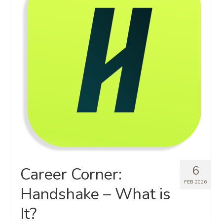
6
Career Corner:
FEB 2026
Handshake – What is
It?