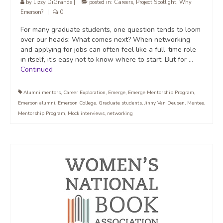
by
Lizzy DiGrande
|
posted in:
Careers
,
Project Spotlight
,
Why
Emerson?
|
0
For many graduate students, one question tends to loom
over our heads: What comes next? When networking
and applying for jobs can often feel like a full-time role
in itself, it’s easy not to know where to start. But for …
Continued
Alumni mentors
,
Career Exploration
,
Emerge
,
Emerge Mentorship Program
,
Emerson alumni
,
Emerson College
,
Graduate students
,
Jinny Van Deusen
,
Mentee
,
Mentorship Program
,
Mock interviews
,
networking