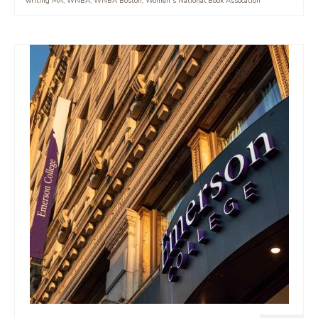
writing MA
,
WNBA
,
WNBA Boston
,
Women's National Book Assocation