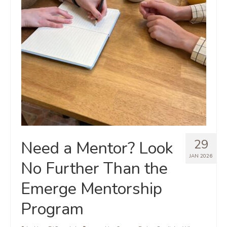
29
Need a Mentor? Look
JAN 2026
No Further Than the
Emerge Mentorship
Program