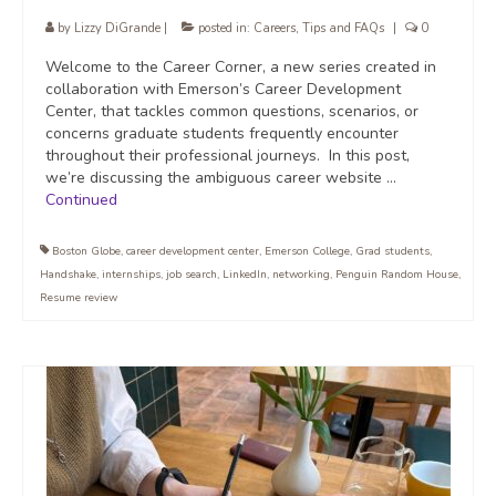
by
Lizzy DiGrande
|
posted in:
Careers
,
Tips and FAQs
|
0
Welcome to the Career Corner, a new series created in
collaboration with Emerson’s Career Development
Center, that tackles common questions, scenarios, or
concerns graduate students frequently encounter
throughout their professional journeys. In this post,
we’re discussing the ambiguous career website …
Continued
Boston Globe
,
career development center
,
Emerson College
,
Grad students
,
Handshake
,
internships
,
job search
,
LinkedIn
,
networking
,
Penguin Random House
,
Resume review