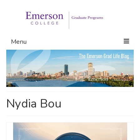
Menu
Graduate Programs
Admissions
Request Information
Nydia Bou