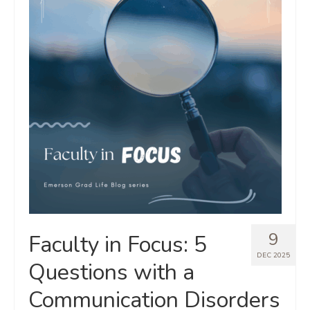
9
Faculty in Focus: 5
DEC 2025
Questions with a
Communication Disorders