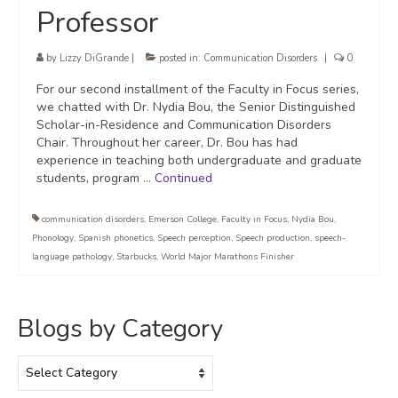
Professor
by
Lizzy DiGrande
|
posted in:
Communication Disorders
|
0
For our second installment of the Faculty in Focus series,
we chatted with Dr. Nydia Bou, the Senior Distinguished
Scholar-in-Residence and Communication Disorders
Chair. Throughout her career, Dr. Bou has had
experience in teaching both undergraduate and graduate
students, program …
Continued
communication disorders
,
Emerson College
,
Faculty in Focus
,
Nydia Bou
,
Phonology
,
Spanish phonetics
,
Speech perception
,
Speech production
,
speech-
language pathology
,
Starbucks
,
World Major Marathons Finisher
Blogs by Category
Blogs
by