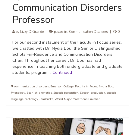
Communication Disorders
Professor
by
Lizzy DiGrande
|
posted in:
Communication Disorders
|
0
For our second installment of the Faculty in Focus series,
we chatted with Dr. Nydia Bou, the Senior Distinguished
Scholar-in-Residence and Communication Disorders
Chair. Throughout her career, Dr. Bou has had
experience in teaching both undergraduate and graduate
students, program …
Continued
communication disorders
,
Emerson College
,
Faculty in Focus
,
Nydia Bou
,
Phonology
,
Spanish phonetics
,
Speech perception
,
Speech production
,
speech-
language pathology
,
Starbucks
,
World Major Marathons Finisher