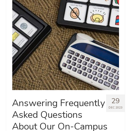
29
Answering Frequently
DEC 2023
Asked Questions
About Our On-Campus