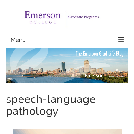
Menu
Graduate Programs
Admissions
Request Information
speech-language
pathology