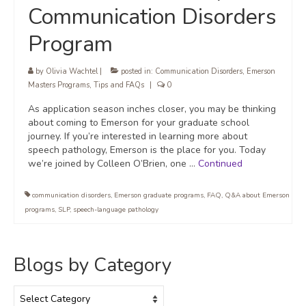
Communication Disorders
Program
by
Olivia Wachtel
|
posted in:
Communication Disorders
,
Emerson
Masters Programs
,
Tips and FAQs
|
0
As application season inches closer, you may be thinking
about coming to Emerson for your graduate school
journey. If you’re interested in learning more about
speech pathology, Emerson is the place for you. Today
we’re joined by Colleen O’Brien, one …
Continued
communication disorders
,
Emerson graduate programs
,
FAQ
,
Q&A about Emerson
programs
,
SLP
,
speech-language pathology
Blogs by Category
Blogs
by