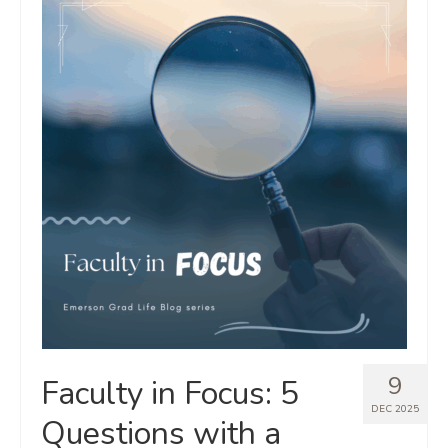
9
Faculty in Focus: 5
DEC 2025
Questions with a