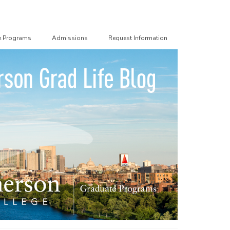
e Programs
Admissions
Request Information