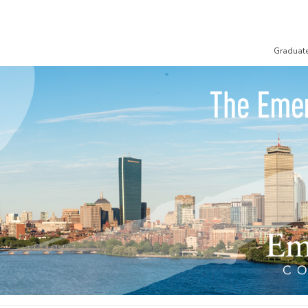
Graduat