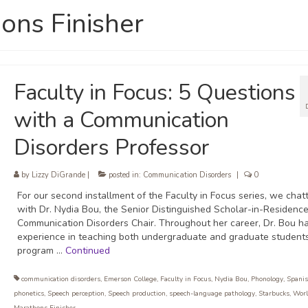
ons Finisher
Faculty in Focus: 5 Questions
with a Communication
Disorders Professor
by
Lizzy DiGrande
|
posted in:
Communication Disorders
|
0
For our second installment of the Faculty in Focus series, we chat
with Dr. Nydia Bou, the Senior Distinguished Scholar-in-Residenc
Communication Disorders Chair. Throughout her career, Dr. Bou h
experience in teaching both undergraduate and graduate students
program …
Continued
communication disorders
,
Emerson College
,
Faculty in Focus
,
Nydia Bou
,
Phonology
,
Spani
phonetics
,
Speech perception
,
Speech production
,
speech-language pathology
,
Starbucks
,
Worl