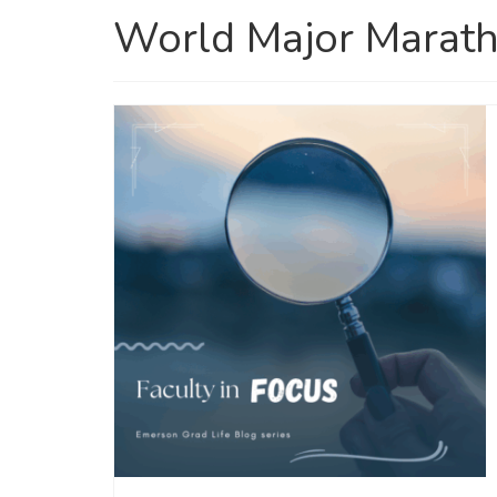
World Major Marath