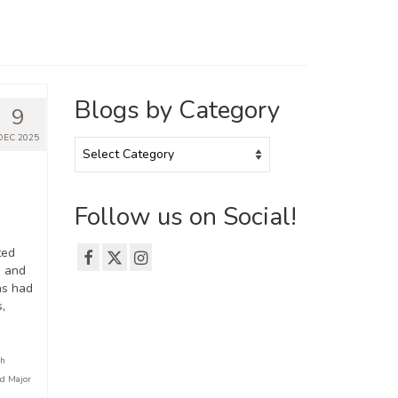
Blogs by Category
9
DEC 2025
Blogs
by
Category
Follow us on Social!
ted
e and
as had
,
sh
d Major