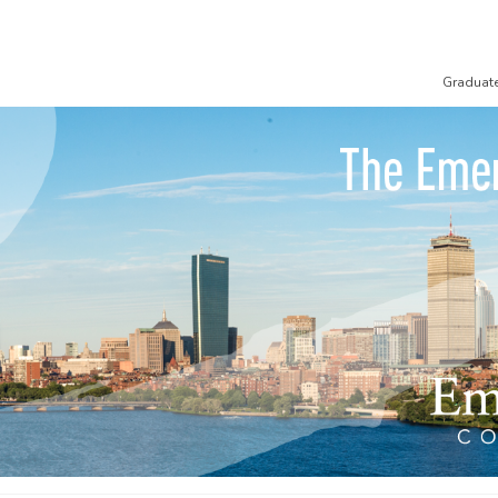
Graduat