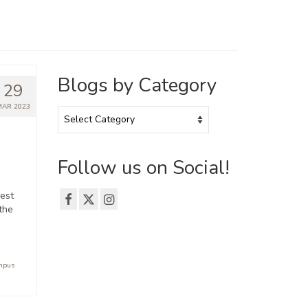
Blogs by Category
29
MAR 2023
Blogs
by
Category
Follow us on Social!
est
the
ampus