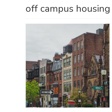
off campus housing