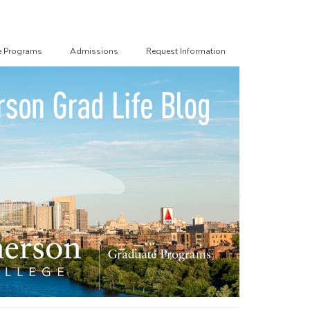
e Programs
Admissions
Request Information