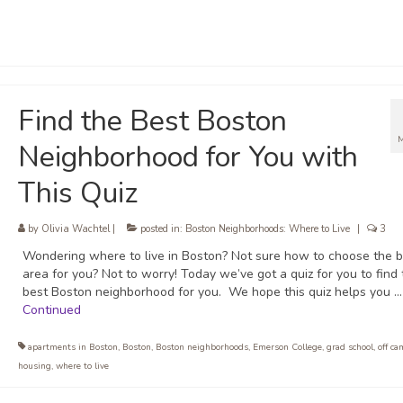
Find the Best Boston
Neighborhood for You with
This Quiz
by
Olivia Wachtel
|
posted in:
Boston Neighborhoods: Where to Live
|
3
Wondering where to live in Boston? Not sure how to choose the b
area for you? Not to worry! Today we’ve got a quiz for you to find 
best Boston neighborhood for you. We hope this quiz helps you …
Continued
apartments in Boston
,
Boston
,
Boston neighborhoods
,
Emerson College
,
grad school
,
off c
housing
,
where to live