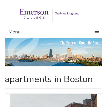
Menu
Graduate Programs
Admissions
Request Information
apartments in Boston