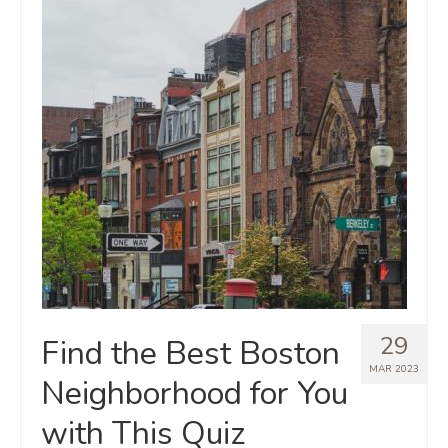
29
Find the Best Boston
MAR 2023
Neighborhood for You
with This Quiz