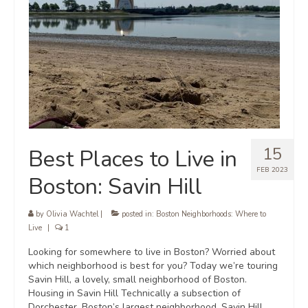
15
Best Places to Live in
FEB 2023
Boston: Savin Hill
by
Olivia Wachtel
|
posted in:
Boston Neighborhoods: Where to
Live
|
1
Looking for somewhere to live in Boston? Worried about
which neighborhood is best for you? Today we’re touring
Savin Hill, a lovely, small neighborhood of Boston.
Housing in Savin Hill Technically a subsection of
Dorchester, Boston’s largest neighborhood, Savin Hill …