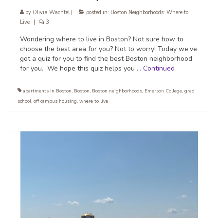
by
Olivia Wachtel
|
posted in:
Boston Neighborhoods: Where to
Live
|
3
Wondering where to live in Boston? Not sure how to
choose the best area for you? Not to worry! Today we’ve
got a quiz for you to find the best Boston neighborhood
for you. We hope this quiz helps you …
Continued
apartments in Boston
,
Boston
,
Boston neighborhoods
,
Emerson College
,
grad
school
,
off campus housing
,
where to live