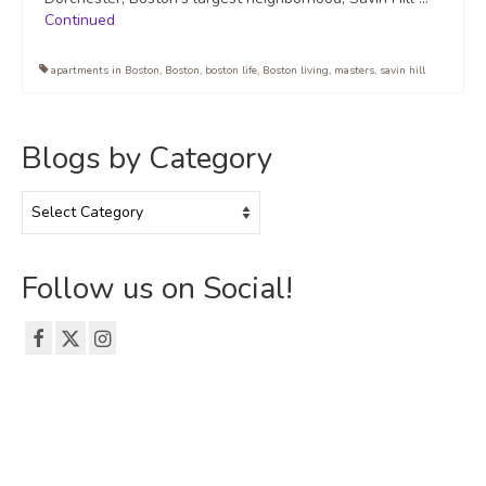
Continued
apartments in Boston
,
Boston
,
boston life
,
Boston living
,
masters
,
savin hill
Blogs by Category
Blogs
by
Category
Follow us on Social!
© 2026 The Emerson Grad Life Blog - WordPress Theme by
Kadence WP