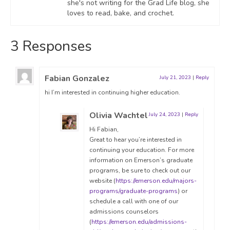
she's not writing for the Grad Life blog, she
loves to read, bake, and crochet.
3 Responses
Fabian Gonzalez
July 21, 2023
|
Reply
hi I’m interested in continuing higher education.
Olivia Wachtel
July 24, 2023
|
Reply
Hi Fabian,
Great to hear you’re interested in
continuing your education. For more
information on Emerson’s graduate
programs, be sure to check out our
website (
https://emerson.edu/majors-
programs/graduate-programs
) or
schedule a call with one of our
admissions counselors
(
https://emerson.edu/admissions-