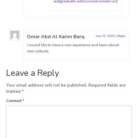
aid/graduate-admission/connect-us
)!
Omar Abd Al Karim Barq
July 23, 2023
|
Reply
I would like to have a new experience and learn about
new cultures
Leave a Reply
Your email address will not be published.
Required fields are
marked
*
Comment
*