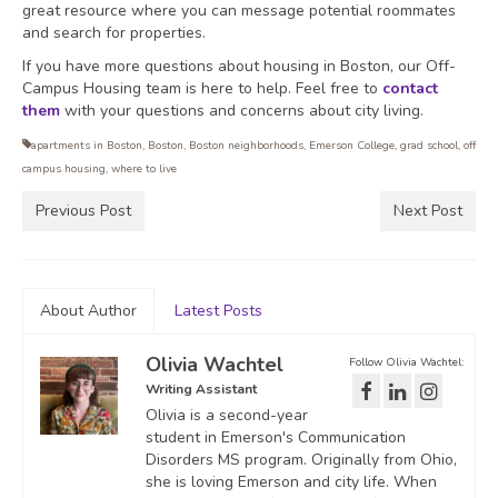
great resource where you can message potential roommates
and search for properties.
If you have more questions about housing in Boston, our Off-
Campus Housing team is here to help. Feel free to
contact
them
with your questions and concerns about city living.
apartments in Boston
,
Boston
,
Boston neighborhoods
,
Emerson College
,
grad school
,
off
campus housing
,
where to live
Previous Post
Next Post
About Author
Latest Posts
Olivia Wachtel
Follow Olivia Wachtel:
Writing Assistant
Olivia is a second-year
student in Emerson's Communication
Disorders MS program. Originally from Ohio,
she is loving Emerson and city life. When