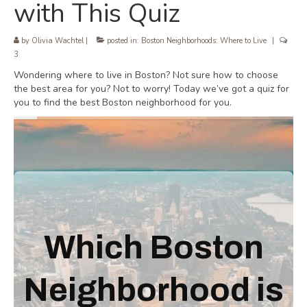
with This Quiz
by
Olivia Wachtel
|
posted in:
Boston Neighborhoods: Where to Live
|
3
Wondering where to live in Boston? Not sure how to choose
the best area for you? Not to worry! Today we’ve got a quiz for
you to find the best Boston neighborhood for you.