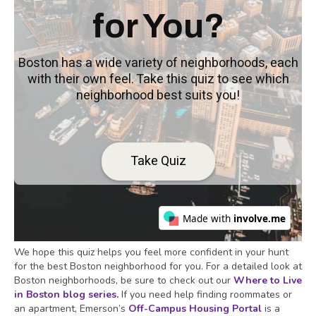
We hope this quiz helps you feel more confident in your hunt
for the best Boston neighborhood for you. For a detailed look at
Boston neighborhoods, be sure to check out our
Where to Live
in Boston blog series
.
If you need help finding roommates or
an apartment, Emerson’s
Off-Campus Housing Portal
is a