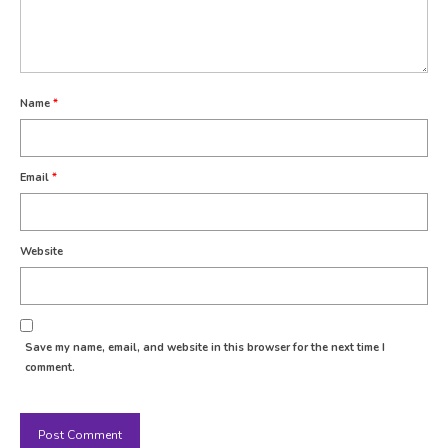
Name
*
Email
*
Website
Save my name, email, and website in this browser for the next time I
comment.