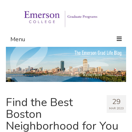
Menu
Graduate Programs
Admissions
Request Information
Find the Best
29
MAR 2023
Boston
Neighborhood for You