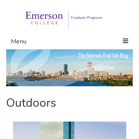
Menu
Graduate Programs
Admissions
Request Information
Outdoors