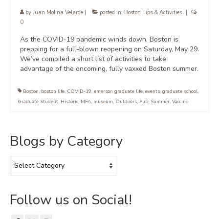
by
Juan Molina Velarde
|
posted in:
Boston Tips & Activities
|
0
As the COVID-19 pandemic winds down, Boston is
prepping for a full-blown reopening on Saturday, May 29.
We’ve compiled a short list of activities to take
advantage of the oncoming, fully vaxxed Boston summer.
Boston
,
boston life
,
COVID-19
,
emerson graduate life
,
events
,
graduate school
,
Graduate Student
,
Historic
,
MFA
,
museum
,
Outdoors
,
Pub
,
Summer
,
Vaccine
Blogs by Category
Blogs
by
Category
Follow us on Social!