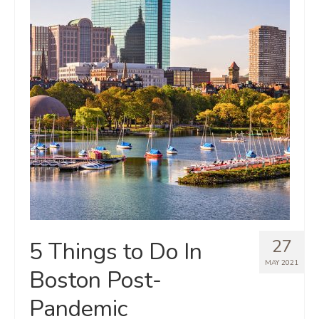
27
5 Things to Do In
MAY 2021
Boston Post-
Pandemic