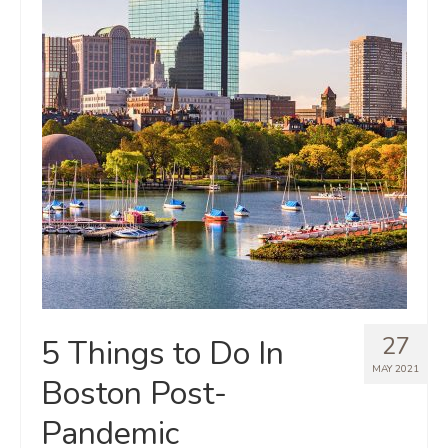
27
5 Things to Do In
MAY 2021
Boston Post-
Pandemic