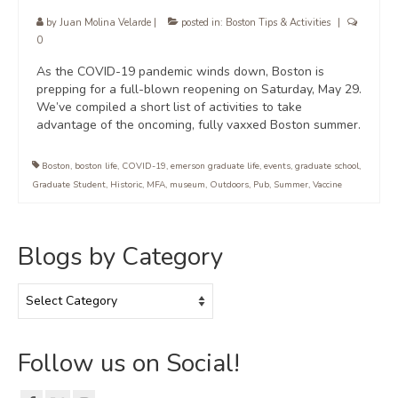
by
Juan Molina Velarde
|
posted in:
Boston Tips & Activities
|
0
As the COVID-19 pandemic winds down, Boston is
prepping for a full-blown reopening on Saturday, May 29.
We’ve compiled a short list of activities to take
advantage of the oncoming, fully vaxxed Boston summer.
Boston
,
boston life
,
COVID-19
,
emerson graduate life
,
events
,
graduate school
,
Graduate Student
,
Historic
,
MFA
,
museum
,
Outdoors
,
Pub
,
Summer
,
Vaccine
Blogs by Category
Blogs
by
Category
Follow us on Social!