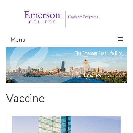
Menu
Graduate Programs
Admissions
Request Information
Vaccine