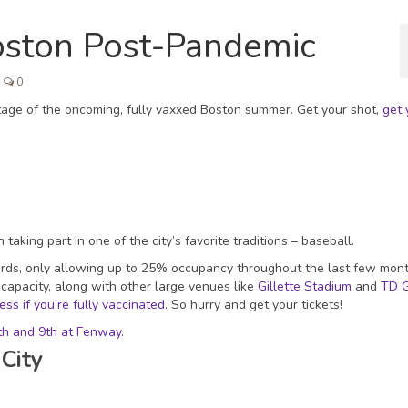
Boston Post-Pandemic
0
ntage of the oncoming, fully vaxxed Boston summer. Get your shot,
get 
taking part in one of the city’s favorite traditions – baseball.
ards, only allowing up to 25% occupancy throughout the last few mont
 capacity, along with other large venues like
Gillette Stadium
and
TD 
ss if you’re fully vaccinated
. So hurry and get your tickets!
th and 9th at Fenway.
City