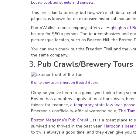
Lovely cobbled streets and sunsets.
This one’s kinda touristy, but hey, we’re all about cel
pilgrims, is known for its extensive historical monumen
PhotoWalks, a tour company, offers a
“Highlights of B
history for $50 a person. The tour emphasizes and enc
picturesque locales, such as Beacon Hill, the Boston 
You can even check out the Freedom Trail and the Nort
the same company.
Pub Crawls/Brewery Tours
If only they took Emerson Board Bucks
Okay, so you’ve been to a game, you took a long scenic
Boston has a healthy supply of local bars, dives, bee
things: for instance,
a temporary state law was passed 
Emerson’s unofficially-official watering hole,
The Tam
Boston Magazine’s Pub Crawl List
is a great place to 
survived and thrived in the past year.
Harpoon’s beer h
to try is always a good time, and they even give you