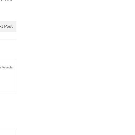
xt Post
a Velarde: