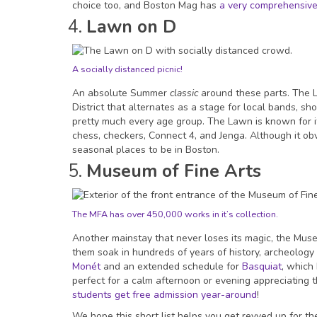
choice too, and Boston Mag has
a very comprehensive l
Lawn on D
A socially distanced picnic!
An absolute Summer
classic
around these parts. The 
District that alternates as a stage for local bands, sh
pretty much every age group. The Lawn is known for it
chess, checkers, Connect 4, and Jenga. Although it obvi
seasonal places to be in Boston.
Museum of Fine Arts
The MFA has over 450,000 works in it’s collection.
Another mainstay that never loses its magic, the Museum
them soak in hundreds of years of history, archeology 
Monét
and an extended schedule for
Basquiat
, which
perfect for a calm afternoon or evening appreciating 
students get free admission year-around
!
We hope this short list helps you get revved up for t