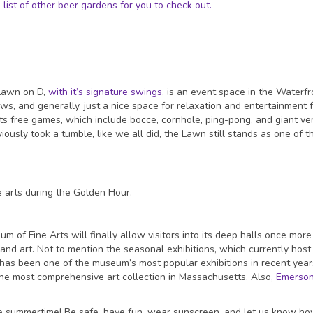
ist of other beer gardens for you to check out.
Lawn on D,
with it’s signature swings
, is an event space in the Waterfr
ows, and generally, just a nice space for relaxation and entertainment 
s free games, which include bocce, cornhole, ping-pong, and giant ver
ously took a tumble, like we all did, the Lawn still stands as one of t
 of Fine Arts will finally allow visitors into its deep halls once more 
and art. Not to mention the seasonal exhibitions, which currently host
 has been one of the museum’s most popular exhibitions in recent years.
the most comprehensive art collection in Massachusetts. Also,
Emerso
he summertime! Be safe, have fun, wear sunscreen, and let us know how