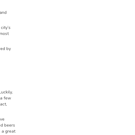
 and
city’s
 most
red by
uckily,
 a few
fact,
ave
ed beers
 a great