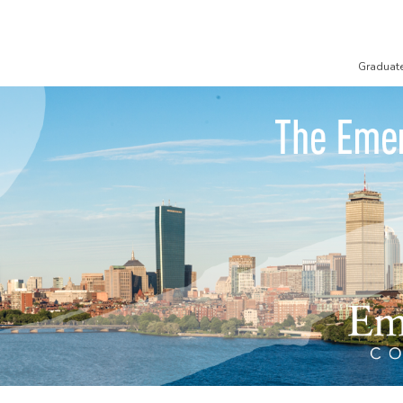
Graduat