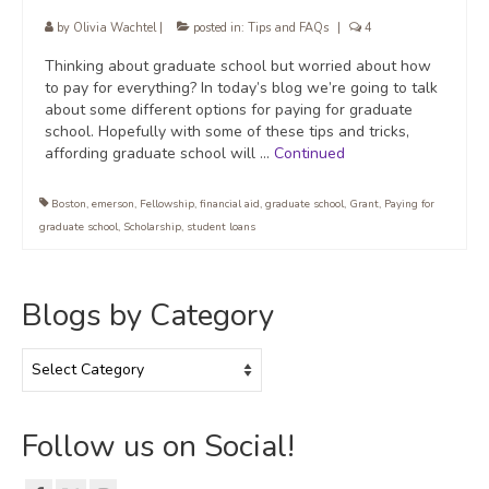
by
Olivia Wachtel
|
posted in:
Tips and FAQs
|
4
Thinking about graduate school but worried about how
to pay for everything? In today’s blog we’re going to talk
about some different options for paying for graduate
school. Hopefully with some of these tips and tricks,
affording graduate school will …
Continued
Boston
,
emerson
,
Fellowship
,
financial aid
,
graduate school
,
Grant
,
Paying for
graduate school
,
Scholarship
,
student loans
Blogs by Category
Blogs
by
Category
Follow us on Social!