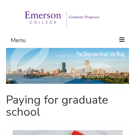
Menu
Graduate Programs
Admissions
Request Information
Paying for graduate
school