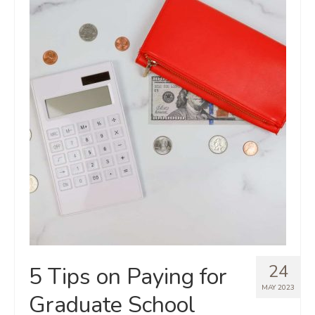
24
5 Tips on Paying for
MAY 2023
Graduate School