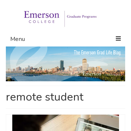
Menu
Graduate Programs
Admissions
Request Information
remote student