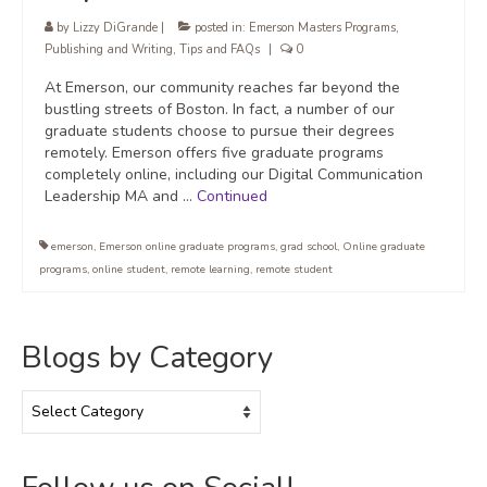
by
Lizzy DiGrande
|
posted in:
Emerson Masters Programs
,
Publishing and Writing
,
Tips and FAQs
|
0
At Emerson, our community reaches far beyond the
bustling streets of Boston. In fact, a number of our
graduate students choose to pursue their degrees
remotely. Emerson offers five graduate programs
completely online, including our Digital Communication
Leadership MA and …
Continued
emerson
,
Emerson online graduate programs
,
grad school
,
Online graduate
programs
,
online student
,
remote learning
,
remote student
Blogs by Category
Blogs
by
Category