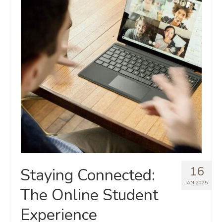
16
Staying Connected:
JAN 2025
The Online Student
Experience