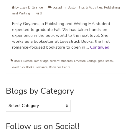
by
Lizzy DiGrande
|
posted in:
Boston Tips & Activities
,
Publishing
and Writing
|
0
Emily Goyanes, a Publishing and Writing MA student
expected to graduate Fall ‘25, has taken hands-on
experience in the book world to the next level. She
works as a bookseller at Lovestruck Books, the first
romance-focused bookstore to open in …
Continued
Books
,
Boston
,
cambridge
,
current students
,
Emerson College
,
grad school
,
Lovestruck Books
,
Romance
,
Romance Genre
Blogs by Category
Blogs
by
Category
Follow us on Social!