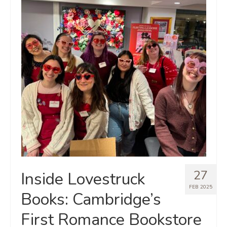
27
Inside Lovestruck
FEB 2025
Books: Cambridge’s
First Romance Bookstore