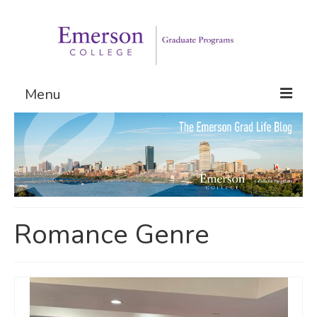
Menu
Graduate Programs
Admissions
Request Information
Romance Genre