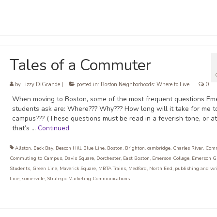
Tales of a Commuter
by
Lizzy DiGrande
|
posted in:
Boston Neighborhoods: Where to Live
|
0
When moving to Boston, some of the most frequent questions Em
students ask are: Where??? Why??? How long will it take for me t
campus??? (These questions must be read in a feverish tone, or at
that’s …
Continued
Allston
,
Back Bay
,
Beacon Hill
,
Blue Line
,
Boston
,
Brighton
,
cambridge
,
Charles River
,
Com
Commuting to Campus
,
Davis Square
,
Dorchester
,
East Boston
,
Emerson College
,
Emerson G
Students
,
Green Line
,
Maverick Square
,
MBTA Trains
,
Medford
,
North End
,
publishing and wr
Line
,
somerville
,
Strategic Marketing Communications