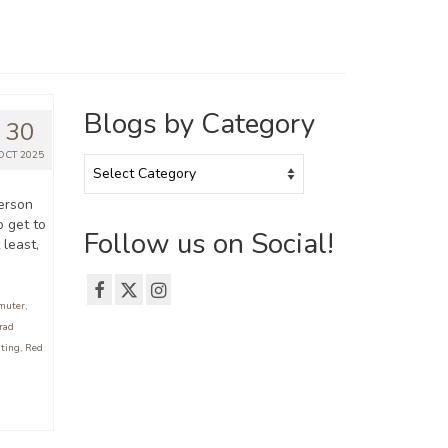
Blogs by Category
30
OCT 2025
Blogs
by
Category
erson
o get to
Follow us on Social!
 least,
muter
,
rad
iting
,
Red