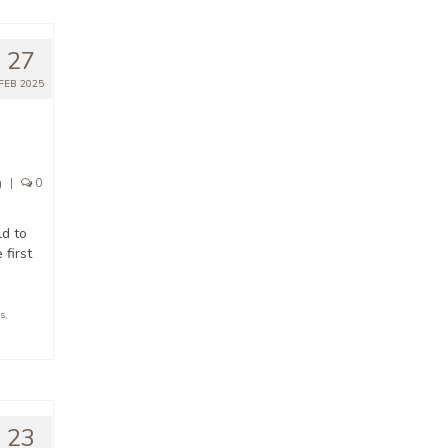
27
FEB 2025
g
|
0
ld to
 first
s
,
23