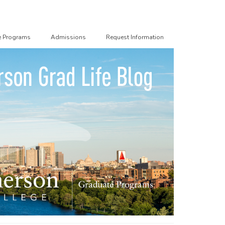
e Programs
Admissions
Request Information