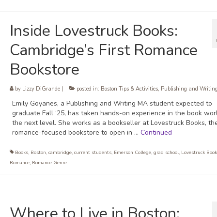
Inside Lovestruck Books:
Cambridge’s First Romance
Bookstore
by
Lizzy DiGrande
|
posted in:
Boston Tips & Activities
,
Publishing and Writin
Emily Goyanes, a Publishing and Writing MA student expected to
graduate Fall ‘25, has taken hands-on experience in the book wor
the next level. She works as a bookseller at Lovestruck Books, the
romance-focused bookstore to open in …
Continued
Books
,
Boston
,
cambridge
,
current students
,
Emerson College
,
grad school
,
Lovestruck Book
Romance
,
Romance Genre
Where to Live in Boston: