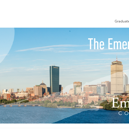
Graduat