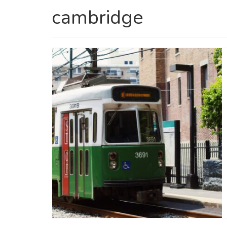
cambridge