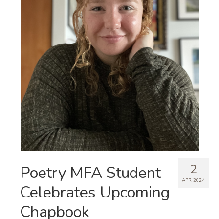
2
Poetry MFA Student
APR 2024
Celebrates Upcoming
Chapbook