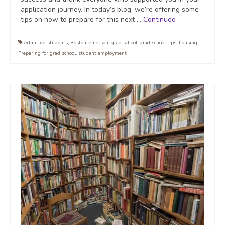
application journey. In today’s blog, we’re offering some
tips on how to prepare for this next …
Continued
Admitted students
,
Boston
,
emerson
,
grad school
,
grad school tips
,
housing
,
Preparing for grad school
,
student employment