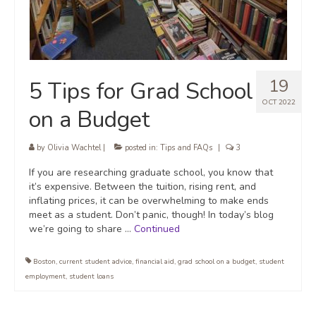
19
5 Tips for Grad School
OCT 2022
on a Budget
by
Olivia Wachtel
|
posted in:
Tips and FAQs
|
3
If you are researching graduate school, you know that
it’s expensive. Between the tuition, rising rent, and
inflating prices, it can be overwhelming to make ends
meet as a student. Don’t panic, though! In today’s blog
we’re going to share …
Continued
Boston
,
current student advice
,
financial aid
,
grad school on a budget
,
student
employment
,
student loans