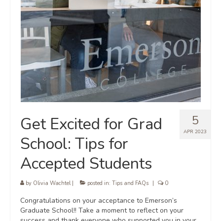
5
Get Excited for Grad
APR 2023
School: Tips for
Accepted Students
by
Olivia Wachtel
|
posted in:
Tips and FAQs
|
0
Congratulations on your acceptance to Emerson’s
Graduate School!! Take a moment to reflect on your
success and thank everyone who supported you in your