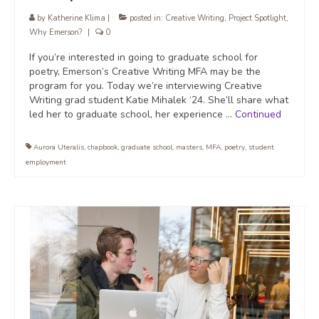
by
Katherine Klima
|
posted in:
Creative Writing
,
Project Spotlight
,
Why Emerson?
|
0
If you’re interested in going to graduate school for
poetry, Emerson’s Creative Writing MFA may be the
program for you. Today we’re interviewing Creative
Writing grad student Katie Mihalek ‘24. She’ll share what
led her to graduate school, her experience …
Continued
Aurora Uteralis
,
chapbook
,
graduate school
,
masters
,
MFA
,
poetry
,
student
employment