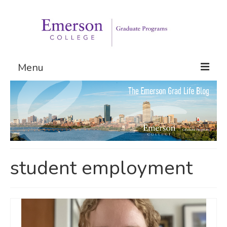
Menu
Graduate Programs
Admissions
Request Information
student employment