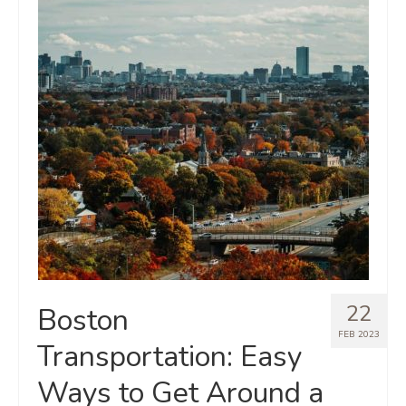
22
Boston
FEB 2023
Transportation: Easy
Ways to Get Around a