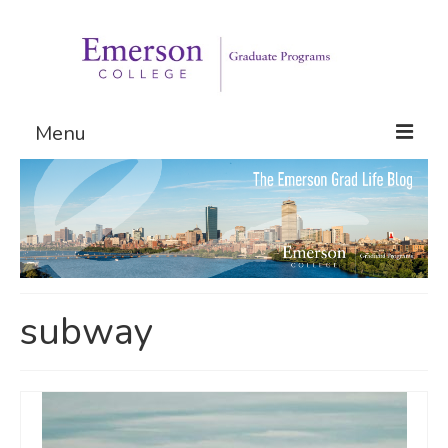
Menu
Graduate Programs
Admissions
Request Information
subway