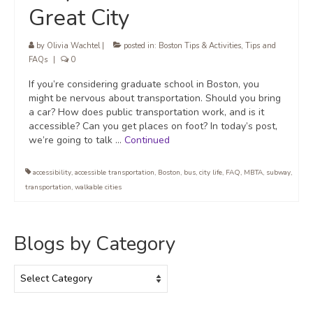
Great City
by
Olivia Wachtel
|
posted in:
Boston Tips & Activities
,
Tips and
FAQs
|
0
If you’re considering graduate school in Boston, you
might be nervous about transportation. Should you bring
a car? How does public transportation work, and is it
accessible? Can you get places on foot? In today’s post,
we’re going to talk …
Continued
accessibility
,
accessible transportation
,
Boston
,
bus
,
city life
,
FAQ
,
MBTA
,
subway
,
transportation
,
walkable cities
Blogs by Category
Blogs
by
Category